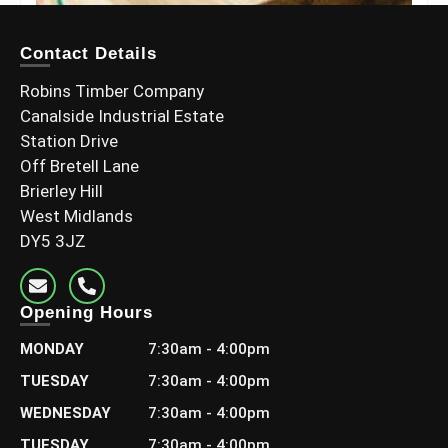
Contact Details
Robins Timber Company
Canalside Industrial Estate
Station Drive
Off Bretell Lane
Brierley Hill
West Midlands
DY5 3JZ
6×2 C24 Graded Timber (145x45mm)
Opening Hours
£
13.20
–
£
23.99
Including Vat
MONDAY
7:30am - 4:00pm
Select options
TUESDAY
7:30am - 4:00pm
WEDNESDAY
7:30am - 4:00pm
TUESDAY
7:30am - 4:00pm