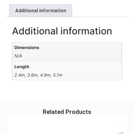
Additional information
Additional information
Dimensions
N/A
Length
2.4m, 3.6m, 4.8m, 5.1m
Related Products