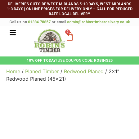
DELIVERIES OUTSIDE WEST MIDLANDS 5-10 DAYS, WEST MIDLANDS
1-3 DAYS
|
ONLINE PRICES FOR DELIVERY ONLY – CALL FOR REDUCED
RATE LOCAL DELIVERY
Call us on
01384 78857
or email
admin@robinstimberdelivery.co.uk
0
10% OFF TODAY
! USE COUPON CODE:
ROBINS25
Home
/
Planed Timber
/
Redwood Planed
/ 2×1″
Redwood Planed (45×21)