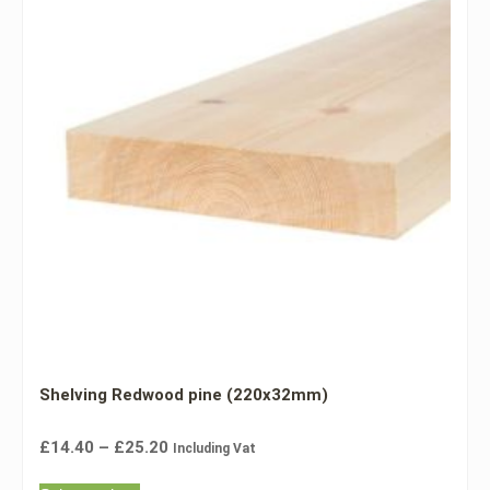
Shelving Redwood pine (220x32mm)
£
14.40
–
£
25.20
Including Vat