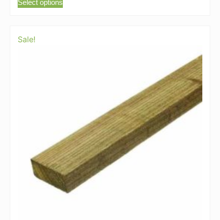
Select options
Sale!