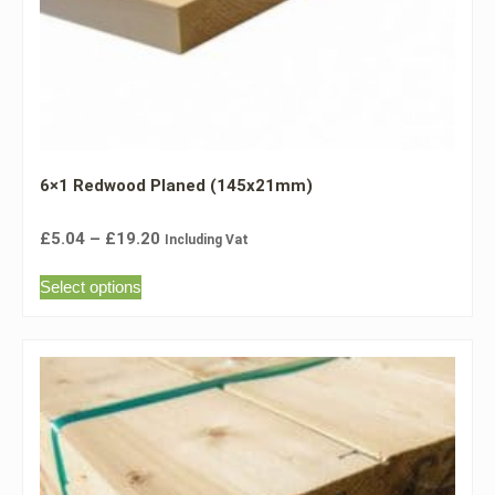
6×1 Redwood Planed (145x21mm)
£
5.04
–
£
19.20
Including Vat
Select options