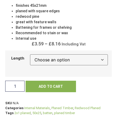
finishes 45x21mm
planed with square edges
redwood pine
great with feature walls
Battening for frames or shelving
Recommended to stain or wax
Internal use
£
3.59
–
£
8.16
Including Vat
Length
ADD TO CART
SKU
N/A
Categories
Internal Materials
,
Planed Timber
,
Redwood Planed
Tags
2x1 planed
,
50x25
,
batten
,
planed timber