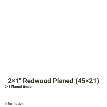
2×1″ Redwood Planed (45×21)
2×1 Planed timber
Information