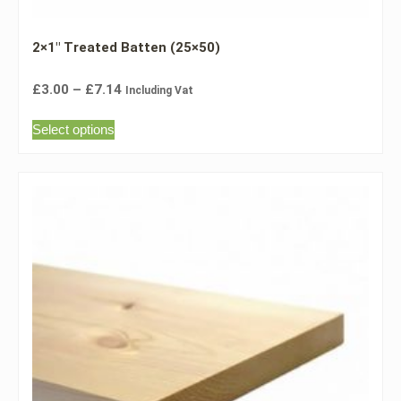
2×1″ Treated Batten (25×50)
£
3.00
–
£
7.14
Including Vat
Select options