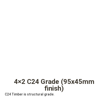
4×2 C24 Grade (95x45mm
finish)
C24 Timber is structural grade.