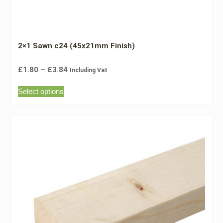
2×1 Sawn c24 (45x21mm Finish)
£
1.80
–
£
3.84
Including Vat
Select options