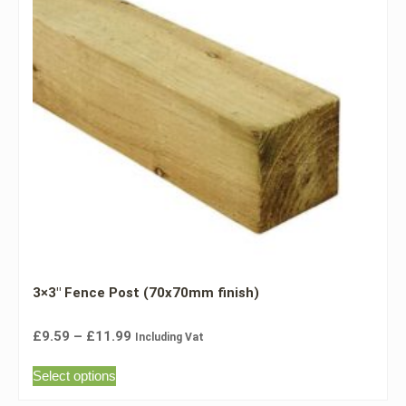
3×3″ Fence Post (70x70mm finish)
£
9.59
–
£
11.99
Including Vat
Select options