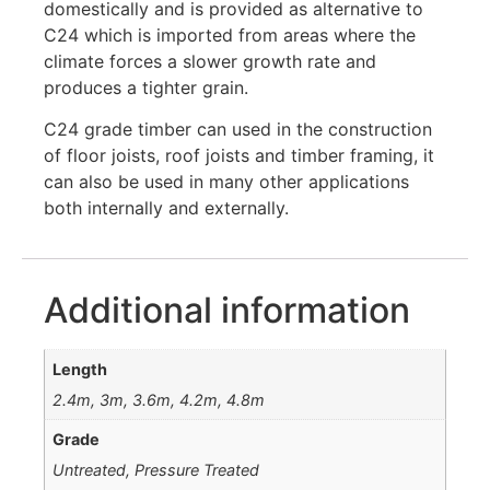
domestically and is provided as alternative to
C24 which is imported from areas where the
climate forces a slower growth rate and
produces a tighter grain.
C24 grade timber can used in the construction
of floor joists, roof joists and timber framing, it
can also be used in many other applications
both internally and externally.
Additional information
Length
2.4m, 3m, 3.6m, 4.2m, 4.8m
Grade
Untreated, Pressure Treated