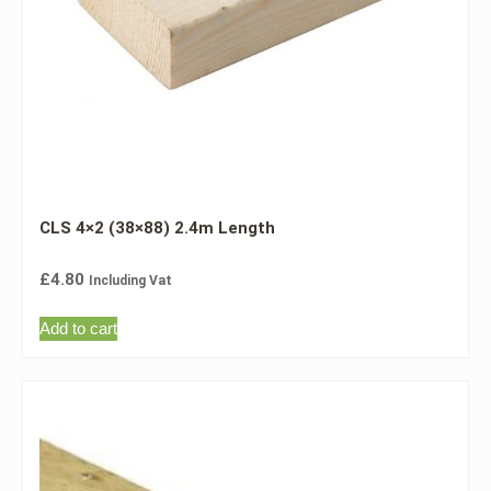
CLS 4×2 (38×88) 2.4m Length
£
4.80
Including Vat
Add to cart