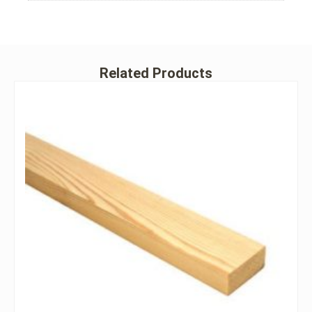
Related Products