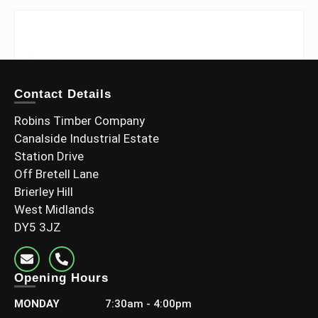
Contact Details
Robins Timber Company
Canalside Industrial Estate
Station Drive
Off Bretell Lane
Brierley Hill
West Midlands
DY5 3JZ
Opening Hours
MONDAY
7:30am - 4:00pm
3×2 C24 Grade (70x45mm Finish)