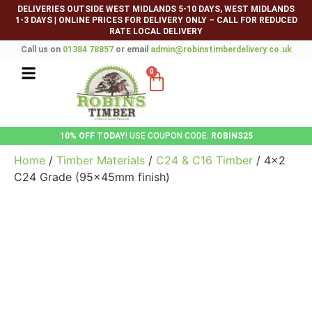
DELIVERIES OUTSIDE WEST MIDLANDS 5-10 DAYS, WEST MIDLANDS
1-3 DAYS
|
ONLINE PRICES FOR DELIVERY ONLY – CALL FOR REDUCED
RATE LOCAL DELIVERY
Call us on
01384 78857
or email
admin@robinstimberdelivery.co.uk
0
10% OFF TODAY
! USE COUPON CODE:
ROBINS25
Home
/
Timber Materials
/
C24 & C16 Timber
/ 4×2
C24 Grade (95x45mm finish)