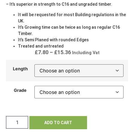
– It’s superior in strength to C16 and ungraded timber.
It will be requested for most Building regulations in the
UK.
It’s Growing time can be twice as long as regular C16
Timber.
It’s Semi Planed with rounded Edges
Treated and untreated
£
7.80
–
£
15.36
Including Vat
Length
Grade
ADD TO CART