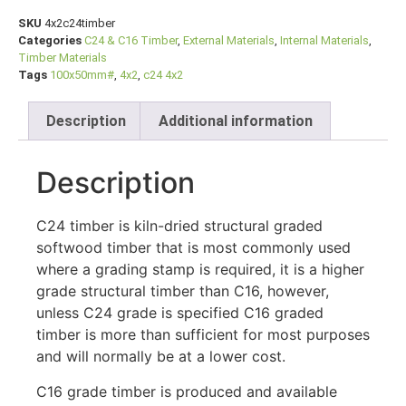
SKU
4x2c24timber
Categories
C24 & C16 Timber
,
External Materials
,
Internal Materials
,
Timber Materials
Tags
100x50mm#
,
4x2
,
c24 4x2
Description
Additional information
Description
C24 timber is kiln-dried structural graded
softwood timber that is most commonly used
where a grading stamp is required, it is a higher
grade structural timber than C16, however,
unless C24 grade is specified C16 graded
timber is more than sufficient for most purposes
and will normally be at a lower cost.
C16 grade timber is produced and available