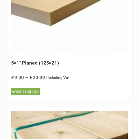
5×1″ Planed (125×21)
£
9.00
–
£
20.39
Including Vat
Select options