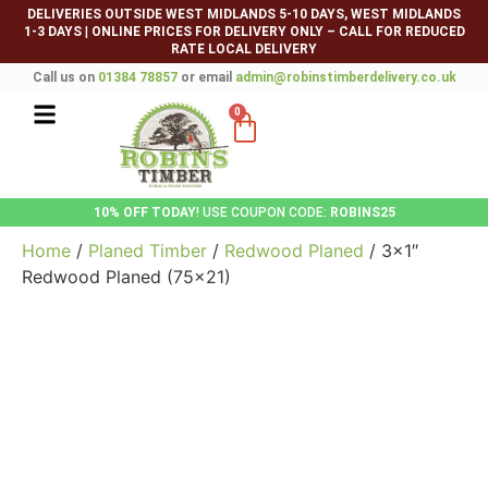
DELIVERIES OUTSIDE WEST MIDLANDS 5-10 DAYS, WEST MIDLANDS
1-3 DAYS
|
ONLINE PRICES FOR DELIVERY ONLY – CALL FOR REDUCED
RATE LOCAL DELIVERY
Call us on
01384 78857
or email
admin@robinstimberdelivery.co.uk
0
10% OFF TODAY
! USE COUPON CODE:
ROBINS25
Home
/
Planed Timber
/
Redwood Planed
/ 3×1″
Redwood Planed (75×21)