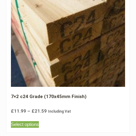
7×2 c24 Grade (170x45mm Finish)
£
11.99
–
£
21.59
Including Vat
Select options