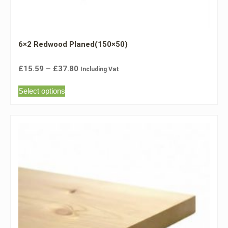
6×2 Redwood Planed(150×50)
£
15.59
–
£
37.80
Including Vat
Select options