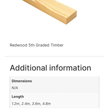
Redwood 5th Graded Timber
Additional information
Dimensions
N/A
Length
1.2m, 2.4m, 3.6m, 4.8m