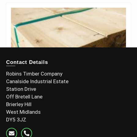
Contact Details
Robins Timber Company
Canalside Industrial Estate
Station Drive
Off Bretell Lane
Brierley Hill
West Midlands
DY5 3JZ
6×2 C24 Graded Timber (145x45mm)