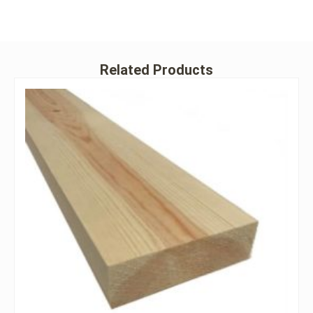
Related Products