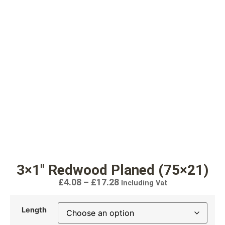
3×1″ Redwood Planed (75×21)
£
4.08
–
£
17.28
Including Vat
Length