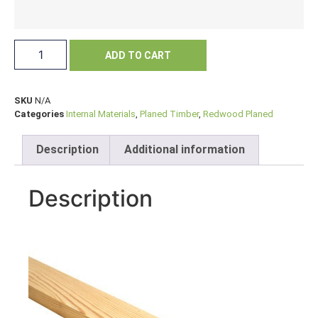
ADD TO CART
SKU
N/A
Categories
Internal Materials
,
Planed Timber
,
Redwood Planed
Description
Additional information
Description