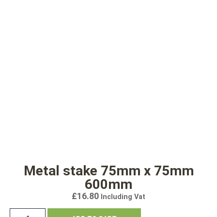
Metal stake 75mm x 75mm
600mm
£
16.80
Including Vat