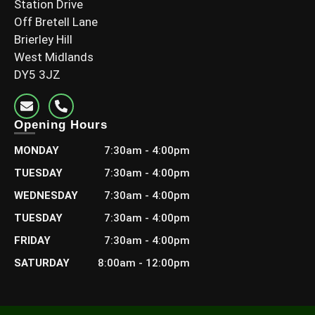
Station Drive
Off Bretell Lane
Brierley Hill
West Midlands
DY5 3JZ
6×2 C24 Graded Timber (145x45mm)
Opening Hours
£
13.20
–
£
23.99
Including Vat
MONDAY
7:30am - 4:00pm
Select options
TUESDAY
7:30am - 4:00pm
WEDNESDAY
7:30am - 4:00pm
TUESDAY
7:30am - 4:00pm
FRIDAY
7:30am - 4:00pm
SATURDAY
8:00am - 12:00pm