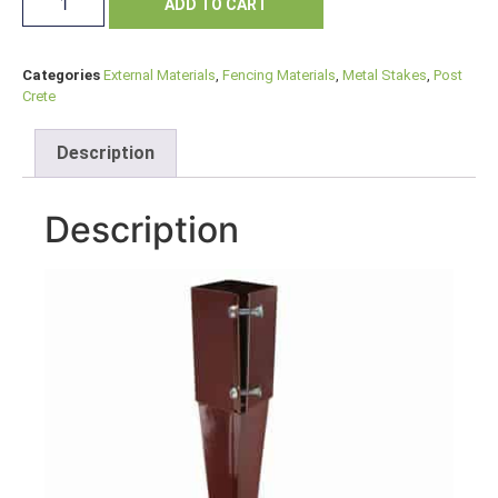
ADD TO CART
Categories
External Materials
,
Fencing Materials
,
Metal Stakes
,
Post
Crete
Description
Description