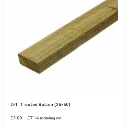
2×1″ Treated Batten (25×50)
£
3.00
–
£
7.14
Including Vat