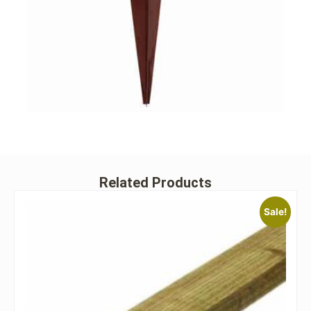
Related Products
Sale!