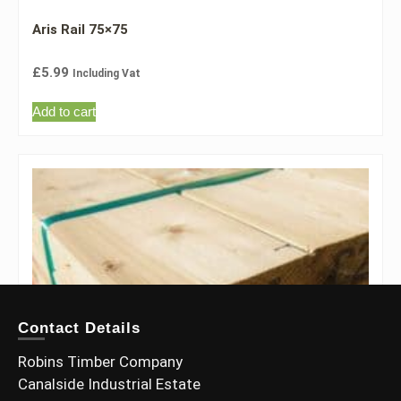
Aris Rail 75×75
£
5.99
Including Vat
Add to cart
Contact Details
Robins Timber Company
Canalside Industrial Estate