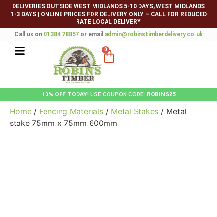
DELIVERIES OUTSIDE WEST MIDLANDS 5-10 DAYS, WEST MIDLANDS
1-3 DAYS
|
ONLINE PRICES FOR DELIVERY ONLY – CALL FOR REDUCED
RATE LOCAL DELIVERY
Call us on
01384 78857
or email
admin@robinstimberdelivery.co.uk
0
10% OFF TODAY
! USE COUPON CODE:
ROBINS25
Home
/
Fencing Materials
/
Metal Stakes
/ Metal
stake 75mm x 75mm 600mm