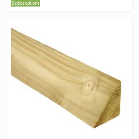
Select options