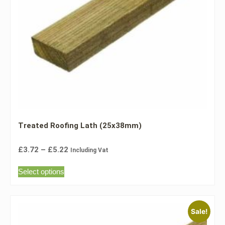
Treated Roofing Lath (25x38mm)
£
3.72
–
£
5.22
Including Vat
Select options
Sale!