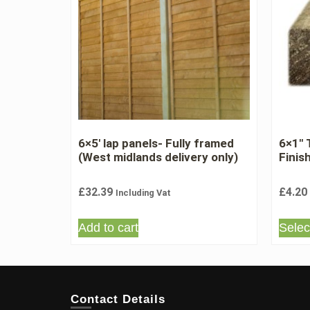
6×5′ lap panels- Fully framed
6×1″
(West midlands delivery only)
Finis
£
32.39
£
4.20
Including Vat
Add to cart
Selec
Contact Details