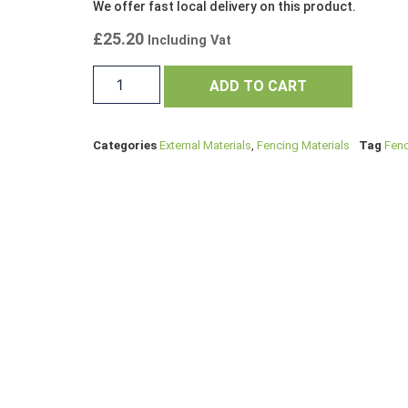
We offer fast local delivery on this product.
£
25.20
Including Vat
ADD TO CART
Categories
External Materials
,
Fencing Materials
Tag
Fenc