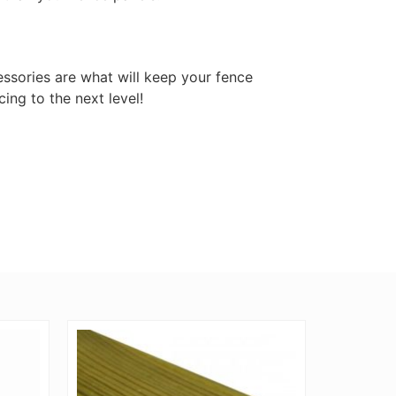
ssories are what will keep your fence
cing to the next level!