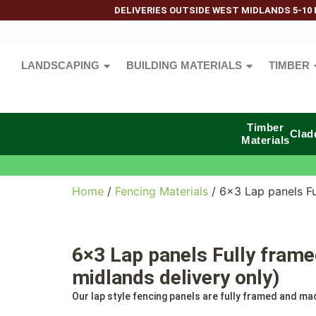
DELIVERIES OUTSIDE WEST MIDLANDS 5-10 
LANDSCAPING
BUILDING MATERIALS
TIMBER
Timber
Clad
Materials
Home
/
Fencing Materials
/ 6×3 Lap panels Fu
6×3 Lap panels Fully fram
midlands delivery only)
Our lap style fencing panels are fully framed and mad