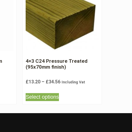
m
4×3 C24 Pressure Treated
(95x70mm finish)
£
13.20
–
£
34.56
Including Vat
Select options