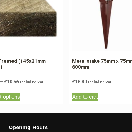
 Treated (145x21mm
Metal stake 75mm x 75m
h)
600mm
–
£
10.56
£
16.80
Including Vat
Including Vat
t options
Add to cart
Opening Hours