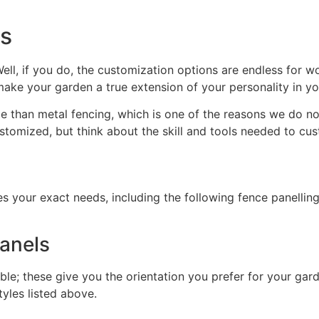
ns
ll, if you do, the customization options are endless for w
make your garden a true extension of your personality in y
han metal fencing, which is one of the reasons we do not 
stomized, but think about the skill and tools needed to cu
 your exact needs, including the following fence panelling
panels
ble; these give you the orientation you prefer for your gard
tyles listed above.