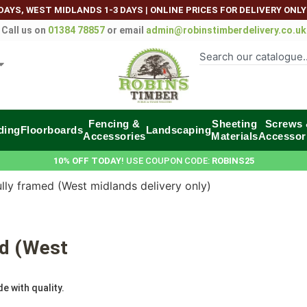
DAYS, WEST MIDLANDS 1-3 DAYS
|
ONLINE PRICES FOR DELIVERY ONLY
Call us on
01384 78857
or email
admin@robinstimberdelivery.co.uk
Fencing &
Sheeting
Screws
ding
Floorboards
Landscaping
Accessories
Materials
Accessor
10% OFF TODAY
! USE COUPON CODE:
ROBINS25
lly framed (West midlands delivery only)
ed (West
e with quality.