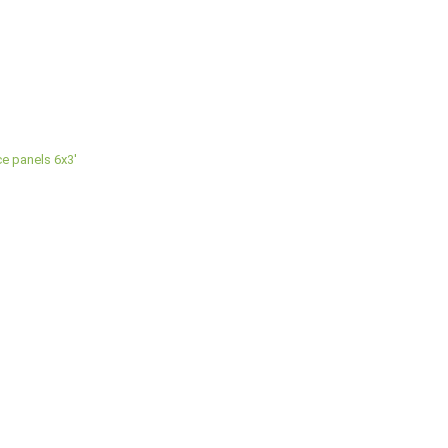
e panels 6x3'