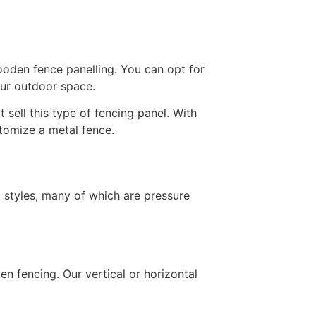
ooden fence panelling. You can opt for
our outdoor space.
sell this type of fencing panel. With
stomize a metal fence.
 styles, many of which are pressure
en fencing. Our vertical or horizontal