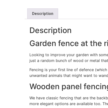
Description
Description
Garden fence at the r
Looking to improve your garden with some s
just a random bunch of wood or metal that
Fencing is your first line of defence (whic
unwanted animals that might want to wand
Wooden panel fencin
We have classic fencing that are the backb
more elegant options are available too. The