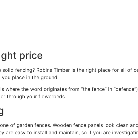
ight price
olid fencing? Robins Timber is the right place for all of o
 you place in the ground.
h is where the word originates from “the fence” in “defence”
er through your flowerbeds.
g
one of garden fences. Wooden fence panels look clean and o
y are easy to install and maintain, so if you are investiga