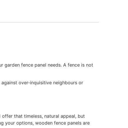
ur garden fence panel needs. A fence is not
) against over-inquisitive neighbours or
ffer that timeless, natural appeal, but
ting your options, wooden fence panels are