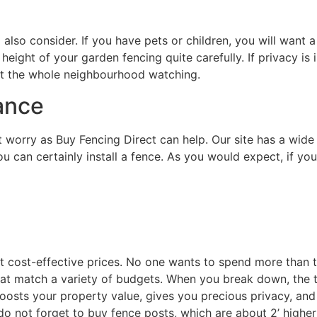
 also consider. If you have pets or children, you will want
 height of your garden fencing quite carefully. If privacy is
t the whole neighbourhood watching.
ance
 worry as Buy Fencing Direct can help. Our site has a wide 
u can certainly install a fence. As you would expect, if yo
t cost-effective prices. No one wants to spend more than t
at match a variety of budgets. When you break down, the tru
osts your property value, gives you precious privacy, and i
do not forget to buy fence posts, which are about 2’ higher