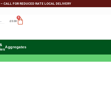
 – CALL FOR REDUCED RATE LOCAL DELIVERY
0
£
0.00
 &
Aggregates
ies