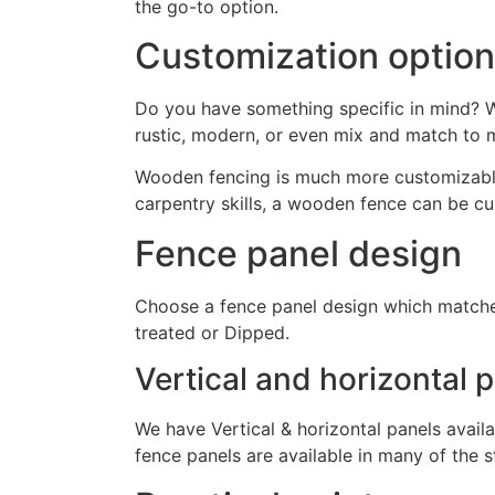
the go-to option.
Customization optio
Do you have something specific in mind? We
rustic, modern, or even mix and match to 
Wooden fencing is much more customizable t
carpentry skills, a wooden fence can be cu
Fence panel design
Choose a fence panel design which matches
treated or Dipped.
Vertical and horizontal 
We have Vertical & horizontal panels availa
fence panels are available in many of the s