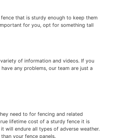
 a fence that is sturdy enough to keep them
 important for you, opt for something tall
variety of information and videos. If you
u have any problems, our team are just a
hey need to for fencing and related
e lifetime cost of a sturdy fence it is
t will endure all types of adverse weather.
 than your fence panels.