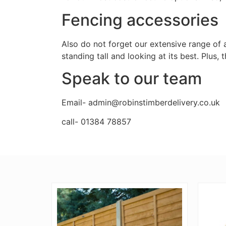
Fencing accessories
Also do not forget our extensive range of 
standing tall and looking at its best. Plus,
Speak to our team
Email- admin@robinstimberdelivery.co.uk
call- 01384 78857