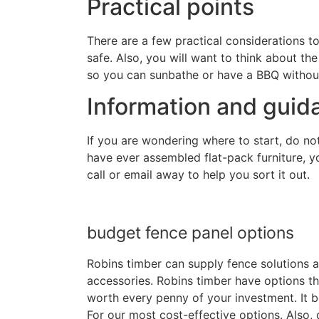
Practical points
There are a few practical considerations to
safe. Also, you will want to think about the
so you can sunbathe or have a BBQ withou
Information and guid
If you are wondering where to start, do not
have ever assembled flat-pack furniture, yo
call or email away to help you sort it out.
budget fence panel options
Robins timber can supply fence solutions a
accessories. Robins timber have options th
worth every penny of your investment. It bo
For our most cost-effective options. Also, 