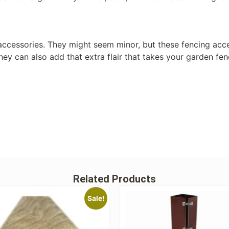
accessories. They might seem minor, but these fencing acce
 they can also add that extra flair that takes your garden fen
Related Products
Sale!