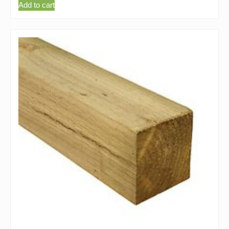
Add to cart