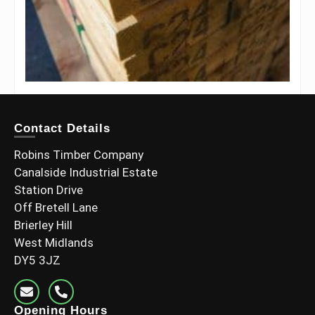
6×3 C24 Pressure Treated (145x70mm Finish)
Contact Details
£
21.60
–
£
40.80
Including Vat
Robins Timber Company
Select options
Canalside Industrial Estate
Station Drive
Off Bretell Lane
Brierley Hill
West Midlands
DY5 3JZ
Opening Hours