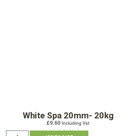
White Spa 20mm- 20kg
£
9.60
Including Vat