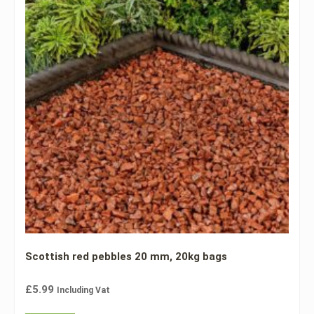
Scottish red pebbles 20 mm, 20kg bags
£
5.99
Including Vat