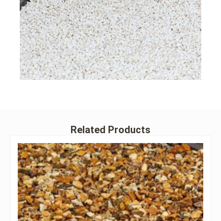
Related Products