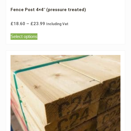
Fence Post 4×4″ (pressure treated)
£
18.60
–
£
23.99
Including Vat
Select options