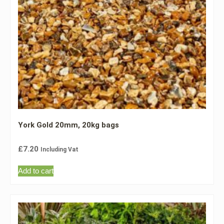
York Gold 20mm, 20kg bags
£
7.20
Including Vat
Add to cart