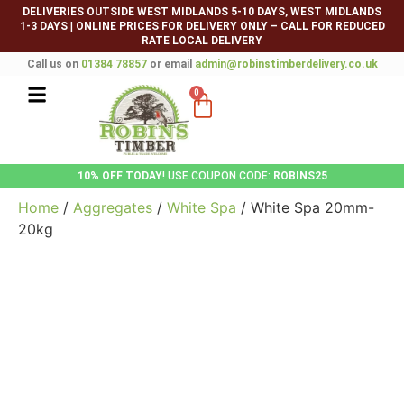
DELIVERIES OUTSIDE WEST MIDLANDS 5-10 DAYS, WEST MIDLANDS
1-3 DAYS
|
ONLINE PRICES FOR DELIVERY ONLY – CALL FOR REDUCED
RATE LOCAL DELIVERY
Call us on
01384 78857
or email
admin@robinstimberdelivery.co.uk
0
10% OFF TODAY
! USE COUPON CODE:
ROBINS25
Home
/
Aggregates
/
White Spa
/ White Spa 20mm-
20kg