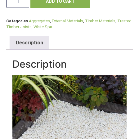
ADD TO CART
Categories
Aggregates
,
External Materials
,
Timber Materials
,
Treated
Timber Joists
,
White Spa
Description
Description