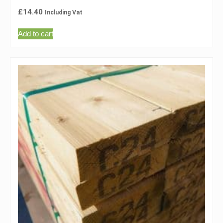
£
14.40
Including Vat
Add to cart