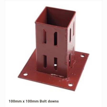
100mm x 100mm Bolt downs