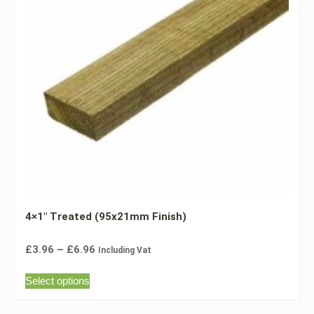
4×1″ Treated (95x21mm Finish)
£
3.96
–
£
6.96
Including Vat
Select options