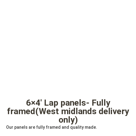
6×4′ Lap panels- Fully
framed(West midlands delivery
only)
Our panels are fully framed and quality made.