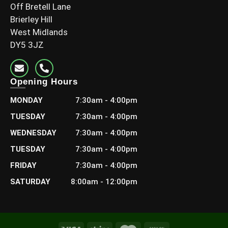
Off Bretell Lane
Brierley Hill
West Midlands
DY5 3JZ
Opening Hours
MONDAY
7:30am - 4:00pm
4×2 C24 Grade (95x45mm finish)
TUESDAY
7:30am - 4:00pm
£
7.80
–
£
15.36
Including Vat
WEDNESDAY
7:30am - 4:00pm
TUESDAY
7:30am - 4:00pm
Select options
FRIDAY
7:30am - 4:00pm
SATURDAY
8:00am - 12:00pm