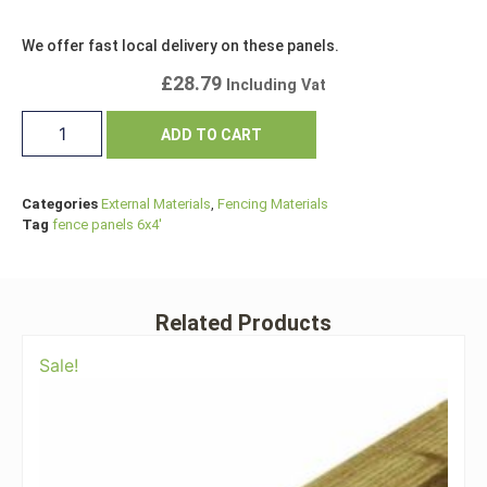
We offer fast local delivery on these panels.
£
28.79
Including Vat
ADD TO CART
Categories
External Materials
,
Fencing Materials
Tag
fence panels 6x4'
Related Products
Sale!