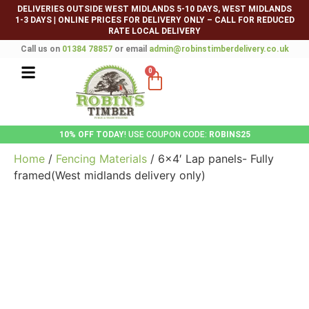
DELIVERIES OUTSIDE WEST MIDLANDS 5-10 DAYS, WEST MIDLANDS
1-3 DAYS
|
ONLINE PRICES FOR DELIVERY ONLY – CALL FOR REDUCED
RATE LOCAL DELIVERY
Call us on
01384 78857
or email
admin@robinstimberdelivery.co.uk
0
10% OFF TODAY
! USE COUPON CODE:
ROBINS25
Home
/
Fencing Materials
/ 6×4′ Lap panels- Fully
framed(West midlands delivery only)