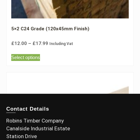
5×2 C24 Grade (120x45mm Finish)
£
12.00
–
£
17.99
Including Vat
Select options
Contact Details
Robins Timber Company
Canalside Industrial Estate
Station Drive