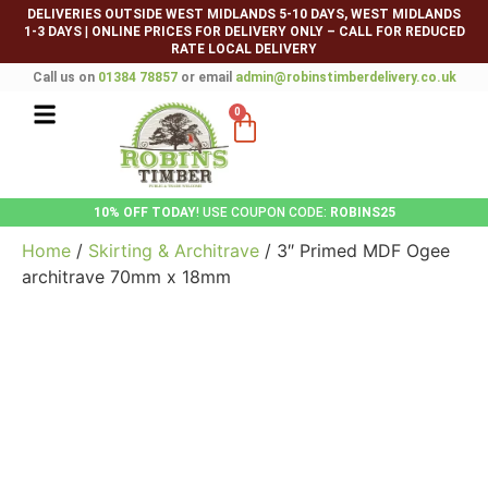
DELIVERIES OUTSIDE WEST MIDLANDS 5-10 DAYS, WEST MIDLANDS
1-3 DAYS
|
ONLINE PRICES FOR DELIVERY ONLY – CALL FOR REDUCED
RATE LOCAL DELIVERY
Call us on
01384 78857
or email
admin@robinstimberdelivery.co.uk
0
10% OFF TODAY
! USE COUPON CODE:
ROBINS25
Home
/
Skirting & Architrave
/ 3″ Primed MDF Ogee
architrave 70mm x 18mm