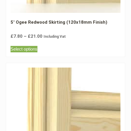
5″ Ogee Redwood Skirting (120x18mm Finish)
£
7.80
–
£
21.00
Including Vat
Select options