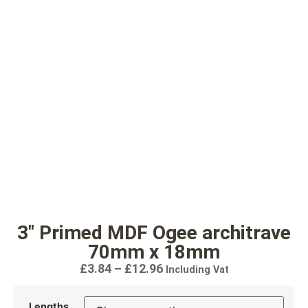
3″ Primed MDF Ogee architrave
70mm x 18mm
£
3.84
–
£
12.96
Including Vat
Lengths