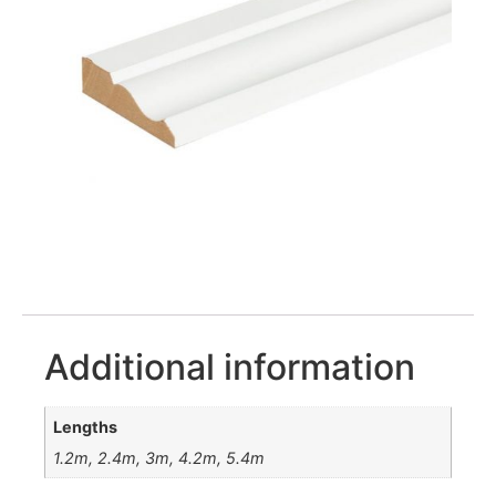
Additional information
Lengths
1.2m, 2.4m, 3m, 4.2m, 5.4m