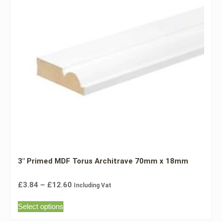
3″ Primed MDF Torus Architrave 70mm x 18mm
£
3.84
–
£
12.60
Including Vat
Select options