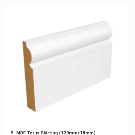
5″ MDF Torus Skirting (120mmx18mm)