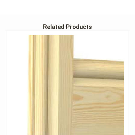
Related Products