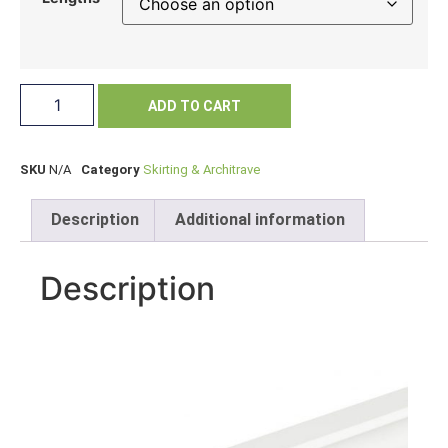
ADD TO CART
SKU
N/A
Category
Skirting & Architrave
Description
Additional information
Description