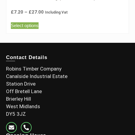
£
7.20
–
£
27.00
Including Vat
Select options
Contact Details
Robins Timber Company
Canalside Industrial Estate
Station Drive
Off Bretell Lane
Brierley Hill
West Midlands
DY5 3JZ