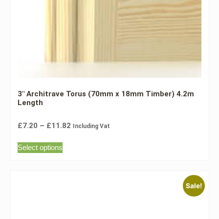
3″ Architrave Torus (70mm x 18mm Timber) 4.2m
Length
£
7.20
–
£
11.82
Including Vat
Select options
Sale!