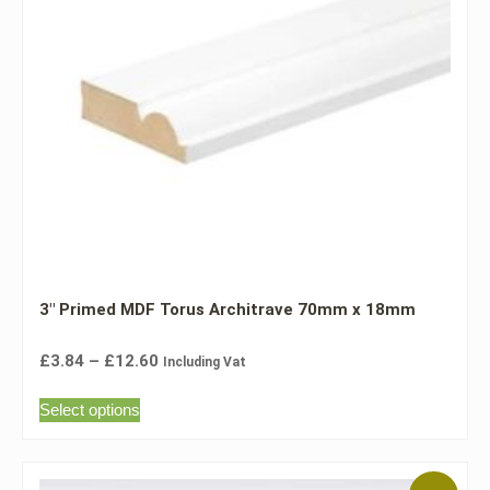
3″ Primed MDF Torus Architrave 70mm x 18mm
£
3.84
–
£
12.60
Including Vat
Select options