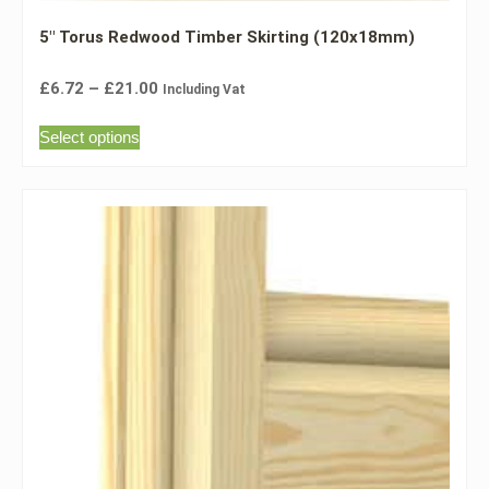
5″ Torus Redwood Timber Skirting (120x18mm)
£
6.72
–
£
21.00
Including Vat
Select options