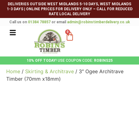
DELIVERIES OUTSIDE WEST MIDLANDS 5-10 DAYS, WEST MIDLANDS
1-3 DAYS
|
ONLINE PRICES FOR DELIVERY ONLY – CALL FOR REDUCED
RATE LOCAL DELIVERY
Call us on
01384 78857
or email
admin@robinstimberdelivery.co.uk
0
10% OFF TODAY
! USE COUPON CODE:
ROBINS25
Home
/
Skirting & Architrave
/ 3″ Ogee Architrave
Timber (70mm x18mm)