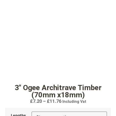
3″ Ogee Architrave Timber
(70mm x18mm)
£
7.20
–
£
11.76
Including Vat
Lengths