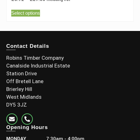
Select options
Contact Details
Robins Timber Company
Canalside Industrial Estate
Station Drive
Off Bretell Lane
Brierley Hill
West Midlands
DY5 3JZ
Opening Hours
MONDAY
7:30am - 4:00pm