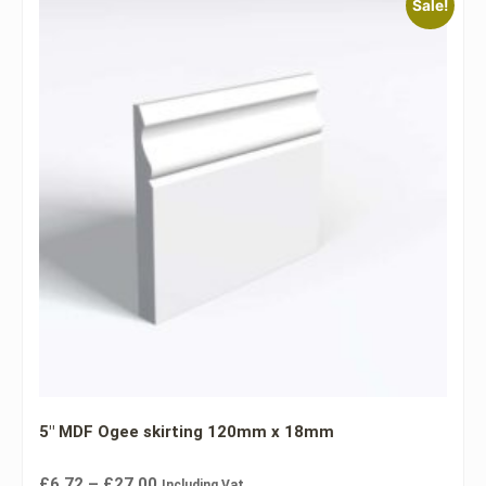
Sale!
5″ MDF Ogee skirting 120mm x 18mm
£
6.72
–
£
27.00
Including Vat