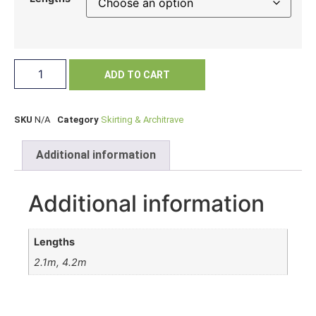
ADD TO CART
SKU
N/A
Category
Skirting & Architrave
Additional information
Additional information
Lengths
2.1m, 4.2m