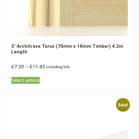
3″ Architrave Torus (70mm x 18mm Timber) 4.2m
Length
£
7.20
–
£
11.82
Including Vat
Select options
Sale!