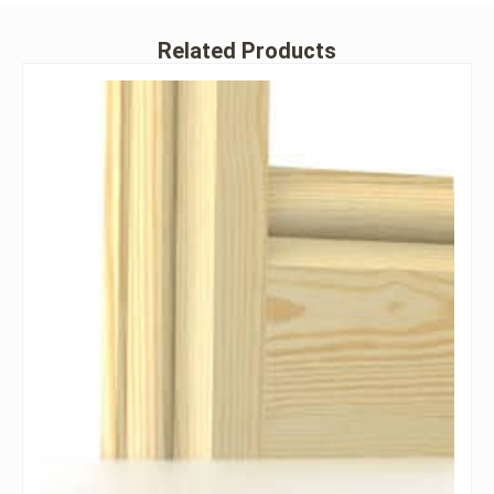
Related Products