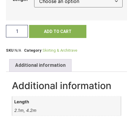
ADD TO CART
SKU
N/A
Category
Skirting & Architrave
Additional information
Additional information
Length
2.1m, 4.2m