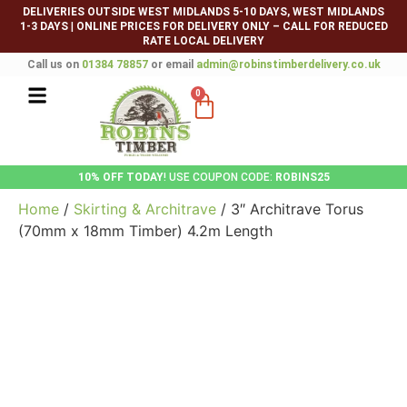
DELIVERIES OUTSIDE WEST MIDLANDS 5-10 DAYS, WEST MIDLANDS
1-3 DAYS
|
ONLINE PRICES FOR DELIVERY ONLY – CALL FOR REDUCED
RATE LOCAL DELIVERY
Call us on
01384 78857
or email
admin@robinstimberdelivery.co.uk
0
10% OFF TODAY
! USE COUPON CODE:
ROBINS25
Home
/
Skirting & Architrave
/ 3″ Architrave Torus
(70mm x 18mm Timber) 4.2m Length