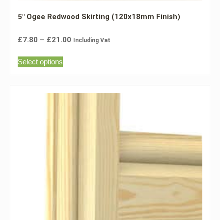
5″ Ogee Redwood Skirting (120x18mm Finish)
£
7.80
–
£
21.00
Including Vat
Select options