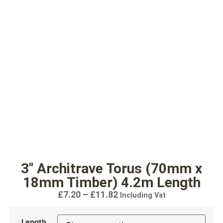
3″ Architrave Torus (70mm x
18mm Timber) 4.2m Length
£
7.20
–
£
11.82
Including Vat
Length