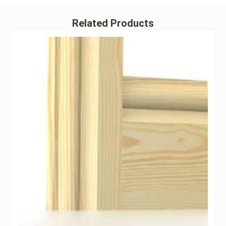
Related Products