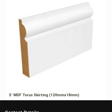
5″ MDF Torus Skirting (120mmx18mm)
£
7.20
–
£
27.00
Including Vat