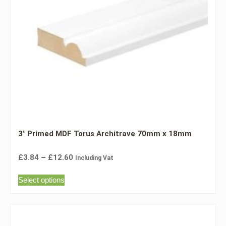
3″ Primed MDF Torus Architrave 70mm x 18mm
£
3.84
–
£
12.60
Including Vat
Select options