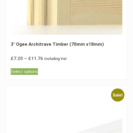
3″ Ogee Architrave Timber (70mm x18mm)
£
7.20
–
£
11.76
Including Vat
Select options
Sale!