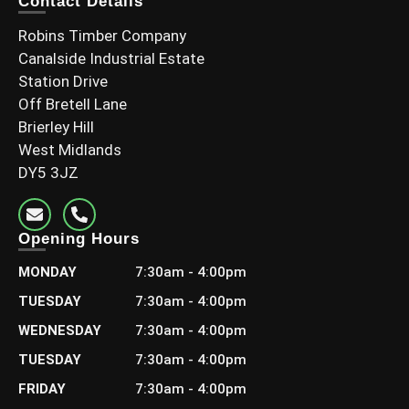
Contact Details
Select options
Robins Timber Company
Canalside Industrial Estate
Station Drive
Off Bretell Lane
Brierley Hill
West Midlands
DY5 3JZ
Opening Hours
MONDAY
7:30am - 4:00pm
TUESDAY
7:30am - 4:00pm
WEDNESDAY
7:30am - 4:00pm
TUESDAY
7:30am - 4:00pm
FRIDAY
7:30am - 4:00pm