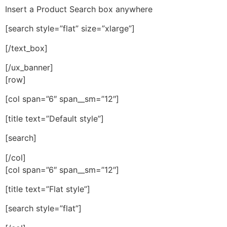
Insert a Product Search box anywhere
[search style=”flat” size=”xlarge”]
[/text_box]
[/ux_banner]
[row]
[col span=”6″ span__sm=”12″]
[title text=”Default style”]
[search]
[/col]
[col span=”6″ span__sm=”12″]
[title text=”Flat style”]
[search style=”flat”]