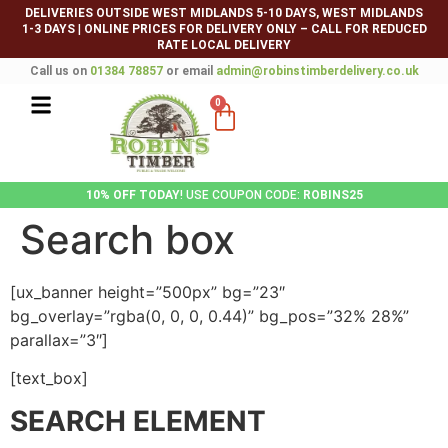
DELIVERIES OUTSIDE WEST MIDLANDS 5-10 DAYS, WEST MIDLANDS
1-3 DAYS
|
ONLINE PRICES FOR DELIVERY ONLY – CALL FOR REDUCED
RATE LOCAL DELIVERY
Call us on
01384 78857
or email
admin@robinstimberdelivery.co.uk
0
10% OFF TODAY
! USE COUPON CODE:
ROBINS25
Search box
[ux_banner height=”500px” bg=”23″
bg_overlay=”rgba(0, 0, 0, 0.44)” bg_pos=”32% 28%”
parallax=”3″]
[text_box]
SEARCH ELEMENT