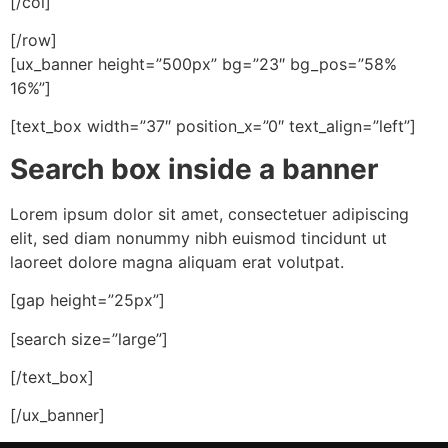
[/col]
[/row]
[ux_banner height=”500px” bg=”23″ bg_pos=”58%
16%”]
[text_box width=”37″ position_x=”0″ text_align=”left”]
Search box inside a banner
Lorem ipsum dolor sit amet, consectetuer adipiscing
elit, sed diam nonummy nibh euismod tincidunt ut
laoreet dolore magna aliquam erat volutpat.
[gap height=”25px”]
[search size=”large”]
[/text_box]
[/ux_banner]