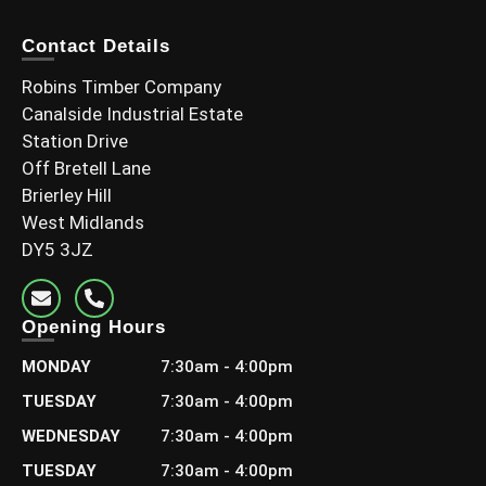
Contact Details
Robins Timber Company
Canalside Industrial Estate
Station Drive
Off Bretell Lane
Brierley Hill
West Midlands
DY5 3JZ
Opening Hours
MONDAY
7:30am - 4:00pm
TUESDAY
7:30am - 4:00pm
WEDNESDAY
7:30am - 4:00pm
TUESDAY
7:30am - 4:00pm