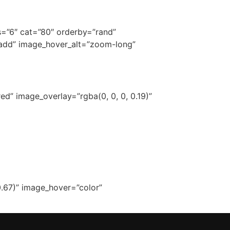
ns=”6″ cat=”80″ orderby=”rand”
-add” image_hover_alt=”zoom-long”
d” image_overlay=”rgba(0, 0, 0, 0.19)”
.67)” image_hover=”color”