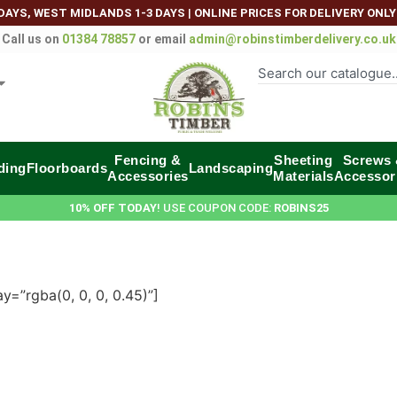
DAYS, WEST MIDLANDS 1-3 DAYS
|
ONLINE PRICES FOR DELIVERY ONLY
Call us on
01384 78857
or email
admin@robinstimberdelivery.co.uk
Fencing &
Sheeting
Screws
ding
Floorboards
Landscaping
Accessories
Materials
Accessor
10% OFF TODAY
! USE COUPON CODE:
ROBINS25
=”rgba(0, 0, 0, 0.45)”]