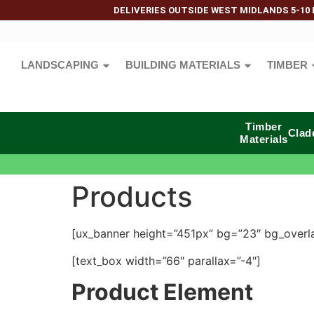
DELIVERIES OUTSIDE WEST MIDLANDS 5-10 
LANDSCAPING
BUILDING MATERIALS
TIMBER
Timber
Clad
Materials
Products
[ux_banner height=”451px” bg=”23″ bg_overlay
[text_box width=”66″ parallax=”-4″]
Product Element