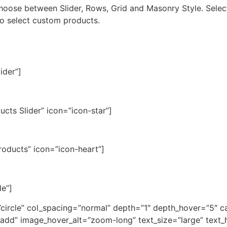
 Choose between Slider, Rows, Grid and Masonry Style. Sele
lso select custom products.
ider”]
ucts Slider” icon=”icon-star”]
Products” icon=”icon-heart”]
le”]
=”circle” col_spacing=”normal” depth=”1″ depth_hover=”5″ 
dd” image_hover_alt=”zoom-long” text_size=”large” text_h