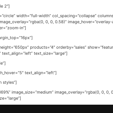
le 2″]
e=”circle” width=”full-width” col_spacing=”collapse” colum
age_overlay=”rgba(0, 0, 0, 0.58)” image_hover=”overlay
ver=”zoom-in”]
margin_top=”16px”]
height=”650px” products=”4″ orderby=”sales” show=”feature
ext_align=”left” text_size=”large”]
le”]
_hover=”5″ text_align=”left”]
 styles”]
169%” image_size=”medium” image_overlay=”rgba(0, 0, 0, 0
ze=”large”]