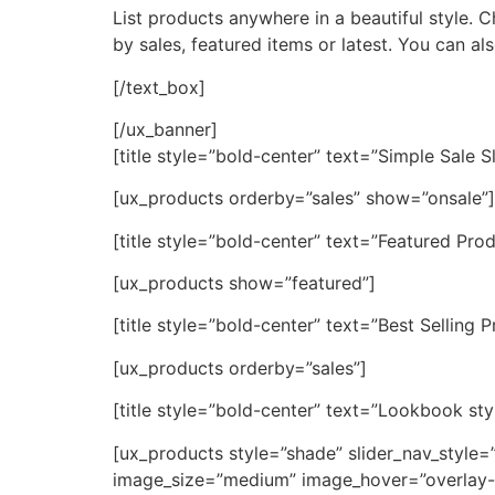
List products anywhere in a beautiful style.
by sales, featured items or latest. You can a
[/text_box]
[/ux_banner]
[title style=”bold-center” text=”Simple Sale Sl
[ux_products orderby=”sales” show=”onsale”]
[title style=”bold-center” text=”Featured Prod
[ux_products show=”featured”]
[title style=”bold-center” text=”Best Selling 
[ux_products orderby=”sales”]
[title style=”bold-center” text=”Lookbook sty
[ux_products style=”shade” slider_nav_style
image_size=”medium” image_hover=”overlay-a