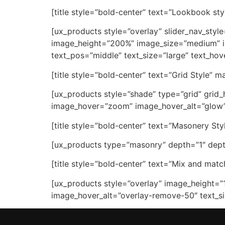
[title style=”bold-center” text=”Lookbook sty
[ux_products style=”overlay” slider_nav_styl
image_height=”200%” image_size=”medium” im
text_pos=”middle” text_size=”large” text_ho
[title style=”bold-center” text=”Grid Style” 
[ux_products style=”shade” type=”grid” grid_
image_hover=”zoom” image_hover_alt=”glow” t
[title style=”bold-center” text=”Masonery Sty
[ux_products type=”masonry” depth=”1″ depth
[title style=”bold-center” text=”Mix and match
[ux_products style=”overlay” image_height=”
image_hover_alt=”overlay-remove-50″ text_si