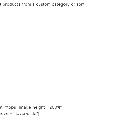
ct products from a custom category or sort
cat=”tops” image_height=”200%”
over=”hover-slide”]