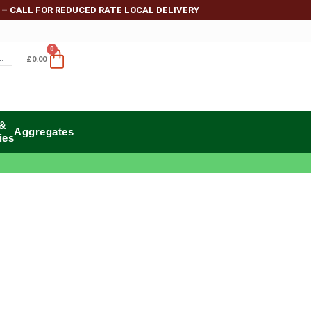
 – CALL FOR REDUCED RATE LOCAL DELIVERY
0
£
0.00
 &
Aggregates
ies