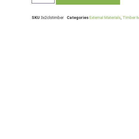
SKU
3x2clstimber
Categories
External Materials
,
Timber M