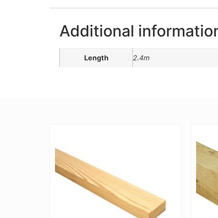
Additional informatio
Length
2.4m