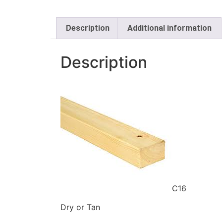
Description
Additional information
Description
C16
Dry or Tan