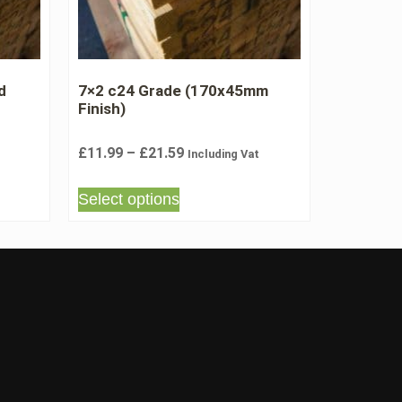
d
7×2 c24 Grade (170x45mm
Finish)
£
11.99
–
£
21.59
Including Vat
Select options