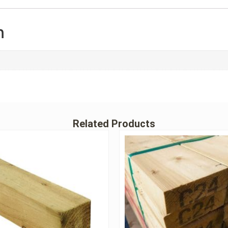
n
Related Products