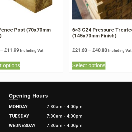
 Fence Post (70x70mm
6×3 C24 Pressure Treate
)
(145x70mm Finish)
–
£
11.99
£
21.60
–
£
40.80
Including Vat
Including Vat
t options
Select options
Opening Hours
MONDAY
7:30am - 4:00pm
TUESDAY
7:30am - 4:00pm
WEDNESDAY
7:30am - 4:00pm