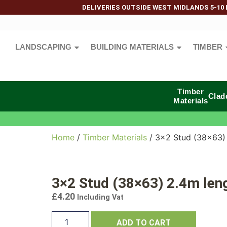
DELIVERIES OUTSIDE WEST MIDLANDS 5-10 
LANDSCAPING
BUILDING MATERIALS
TIMBER
Timber
Clad
Materials
Home
/
Timber Materials
/ 3×2 Stud (38×63)
3×2 Stud (38×63) 2.4m len
£
4.20
Including Vat
ADD TO CART