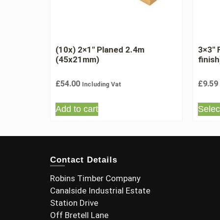
(10x) 2×1″ Planed 2.4m
3×3″
(45x21mm)
finish
£
54.00
£
9.59
Including Vat
Add to cart
Selec
Contact Details
Robins Timber Company
Canalside Industrial Estate
Station Drive
Off Bretell Lane