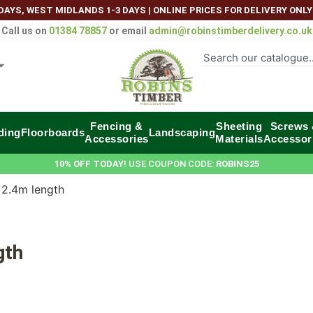
DAYS, WEST MIDLANDS 1-3 DAYS
|
ONLINE PRICES FOR DELIVERY ONLY
Call us on
01384 78857
or email
admin@robinstimberdelivery.co.uk
Fencing &
Sheeting
Screws
ding
Floorboards
Landscaping
Accessories
Materials
Accessor
10% OFF TODAY
! USE COUPON CODE:
ROBINS25
 2.4m length
gth