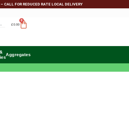
 – CALL FOR REDUCED RATE LOCAL DELIVERY
0
£
0.00
 &
Aggregates
ies