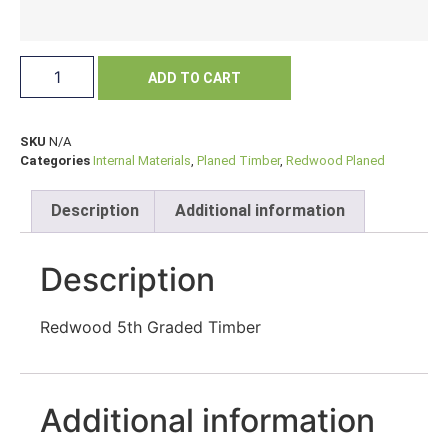
ADD TO CART
SKU
N/A
Categories
Internal Materials
,
Planed Timber
,
Redwood Planed
Description
Additional information
Description
Redwood 5th Graded Timber
Additional information