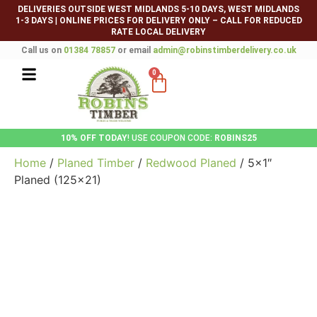
DELIVERIES OUTSIDE WEST MIDLANDS 5-10 DAYS, WEST MIDLANDS
1-3 DAYS
|
ONLINE PRICES FOR DELIVERY ONLY – CALL FOR REDUCED
RATE LOCAL DELIVERY
Call us on
01384 78857
or email
admin@robinstimberdelivery.co.uk
0
10% OFF TODAY
! USE COUPON CODE:
ROBINS25
Home
/
Planed Timber
/
Redwood Planed
/ 5×1″
Planed (125×21)