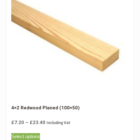
4×2 Redwood Planed (100×50)
£
7.20
–
£
23.40
Including Vat
Select options