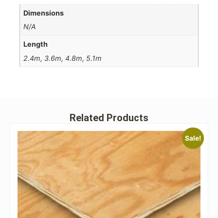
Dimensions
N/A
Length
2.4m, 3.6m, 4.8m, 5.1m
Related Products
Sale!