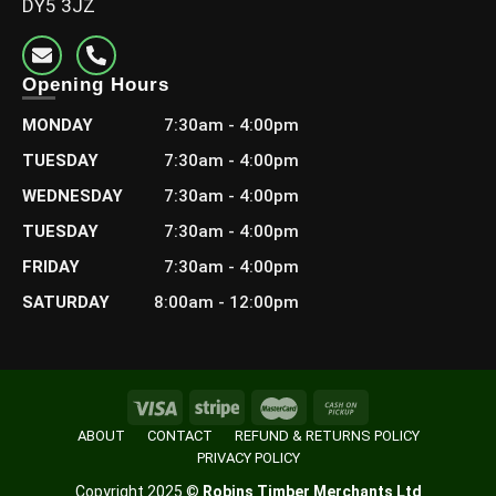
DY5 3JZ
Opening Hours
MONDAY
7:30am - 4:00pm
3×1″ Redwood Planed (75×21)
TUESDAY
7:30am - 4:00pm
£
4.08
–
£
17.28
WEDNESDAY
7:30am - 4:00pm
Including Vat
TUESDAY
7:30am - 4:00pm
Select options
FRIDAY
7:30am - 4:00pm
SATURDAY
8:00am - 12:00pm
ABOUT
CONTACT
REFUND & RETURNS POLICY
PRIVACY POLICY
Copyright 2025 ©
Robins Timber Merchants Ltd