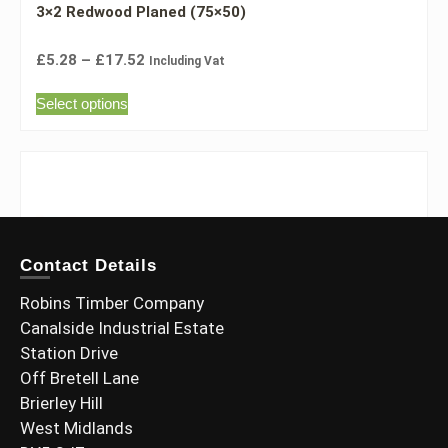
3×2 Redwood Planed (75×50)
£
5.28
–
£
17.52
Including Vat
Select options
Contact Details
Robins Timber Company
Canalside Industrial Estate
Station Drive
Off Bretell Lane
Brierley Hill
West Midlands