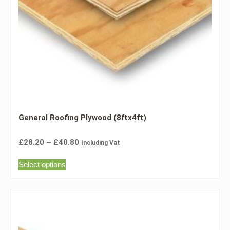
General Roofing Plywood (8ftx4ft)
£
28.20
–
£
40.80
Including Vat
Select options