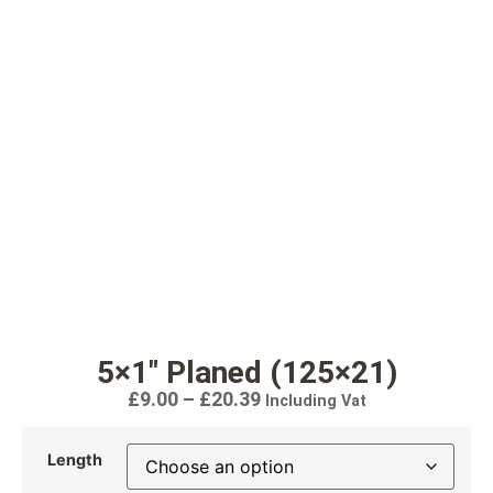
5×1″ Planed (125×21)
£
9.00
–
£
20.39
Including Vat
Length