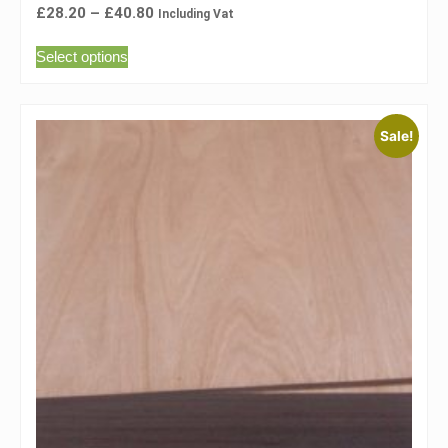
£
28.20
–
£
40.80
Including Vat
Select options
Sale!