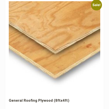
Sale!
General Roofing Plywood (8ftx4ft)