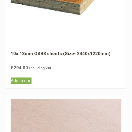
10x 18mm OSB3 sheets (Size- 2440x1220mm)
£
294.00
Including Vat
Add to cart