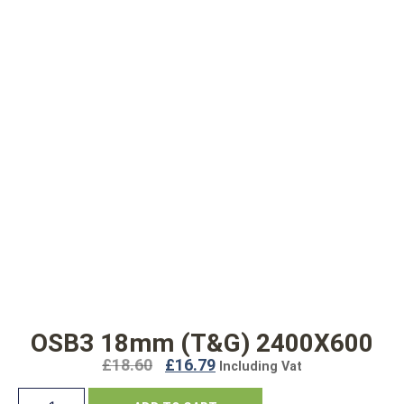
OSB3 18mm (T&G) 2400X600
£
18.60
£
16.79
Including Vat