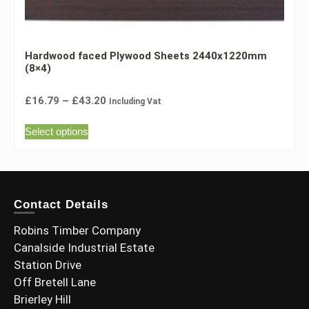
Hardwood faced Plywood Sheets 2440x1220mm
(8×4)
£
16.79
–
£
43.20
Including Vat
Select options
Contact Details
Robins Timber Company
Canalside Industrial Estate
Station Drive
Off Bretell Lane
Brierley Hill