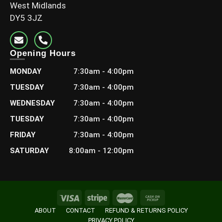
West Midlands
DY5 3JZ
Opening Hours
MONDAY
7:30am - 4:00pm
TUESDAY
7:30am - 4:00pm
WEDNESDAY
7:30am - 4:00pm
TUESDAY
7:30am - 4:00pm
FRIDAY
7:30am - 4:00pm
SATURDAY
8:00am - 12:00pm
ABOUT
CONTACT
REFUND & RETURNS POLICY
PRIVACY POLICY