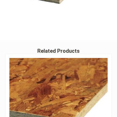
Related Products