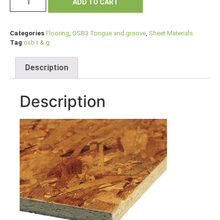
ADD TO CART
Categories
Flooring
,
OSB3 Tongue and groove
,
Sheet Materials
Tag
osb t & g
Description
Description