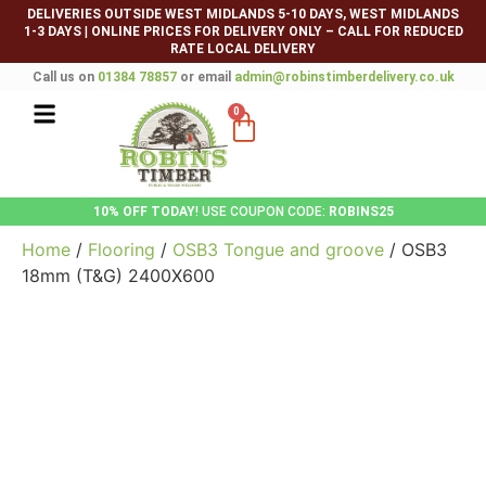
DELIVERIES OUTSIDE WEST MIDLANDS 5-10 DAYS, WEST MIDLANDS
1-3 DAYS
|
ONLINE PRICES FOR DELIVERY ONLY – CALL FOR REDUCED
RATE LOCAL DELIVERY
Call us on
01384 78857
or email
admin@robinstimberdelivery.co.uk
0
10% OFF TODAY
! USE COUPON CODE:
ROBINS25
Home
/
Flooring
/
OSB3 Tongue and groove
/ OSB3
18mm (T&G) 2400X600