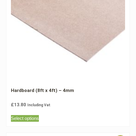
Hardboard (8ft x 4ft) – 4mm
£
13.80
Including Vat
Select options