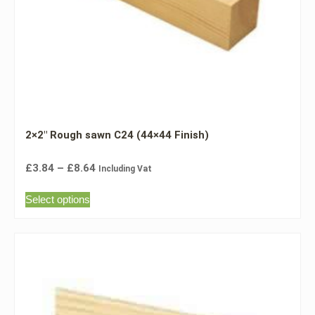
2×2″ Rough sawn C24 (44×44 Finish)
£
3.84
–
£
8.64
Including Vat
Select options