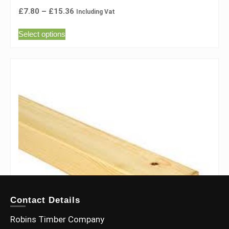
£
7.80
–
£
15.36
Including Vat
Select options
Contact Details
Robins Timber Company