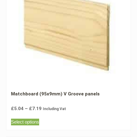
Matchboard (95x9mm) V Groove panels
£
5.04
–
£
7.19
Including Vat
Select options