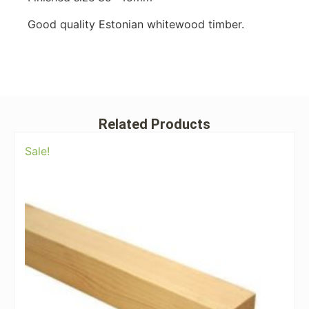
Good quality Estonian whitewood timber.
Related Products
Sale!