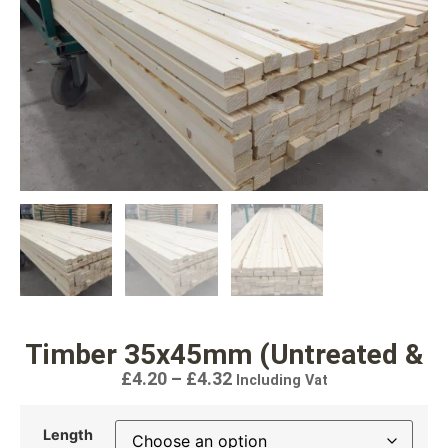
Timber 35x45mm (Untreated &
£
4.20
–
£
4.32
Including Vat
Length