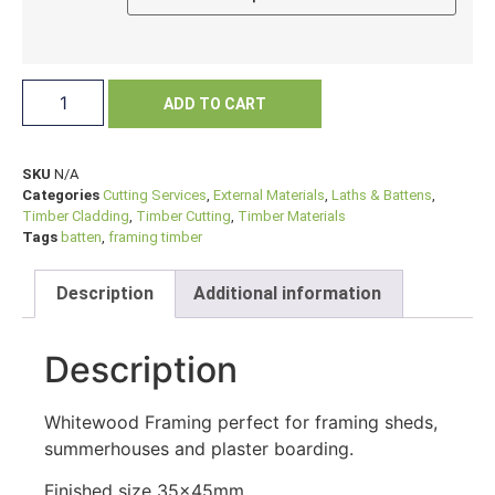
ADD TO CART
SKU
N/A
Categories
Cutting Services
,
External Materials
,
Laths & Battens
,
Timber Cladding
,
Timber Cutting
,
Timber Materials
Tags
batten
,
framing timber
Description
Additional information
Description
Whitewood Framing perfect for framing sheds,
summerhouses and plaster boarding.
Finished size 35x45mm