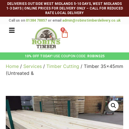
DELIVERIES OUTSIDE WEST MIDLANDS 5-10 DAYS, WEST MIDLANDS
1-3 DAYS
|
ONLINE PRICES FOR DELIVERY ONLY – CALL FOR REDUCED
RATE LOCAL DELIVERY
Call us on
01384 78857
or email
admin@robinstimberdelivery.co.uk
0
10% OFF TODAY
! USE COUPON CODE:
ROBINS25
Home
/
Services
/
Timber Cutting
/ Timber 35x45mm
(Untreated &