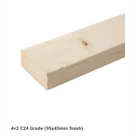
4×2 C24 Grade (95x45mm finish)