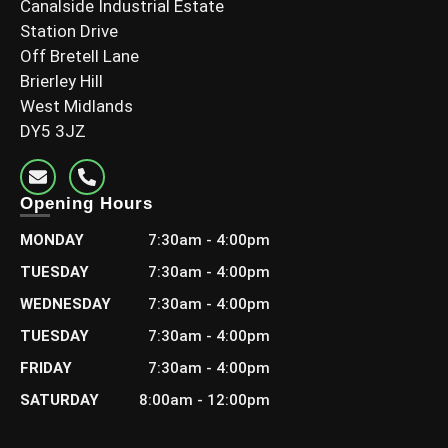
Canalside Industrial Estate
Station Drive
Off Bretell Lane
Brierley Hill
3×2 C24 Grade (70x45mm Finish)
West Midlands
DY5 3JZ
£
7.20
–
£
15.00
Including Vat
Select options
Opening Hours
MONDAY
7:30am - 4:00pm
TUESDAY
7:30am - 4:00pm
WEDNESDAY
7:30am - 4:00pm
TUESDAY
7:30am - 4:00pm
FRIDAY
7:30am - 4:00pm
SATURDAY
8:00am - 12:00pm