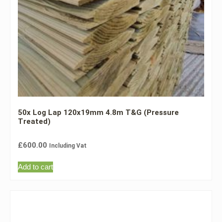
50x Log Lap 120x19mm 4.8m T&G (Pressure
Treated)
£
600.00
Including Vat
Add to cart