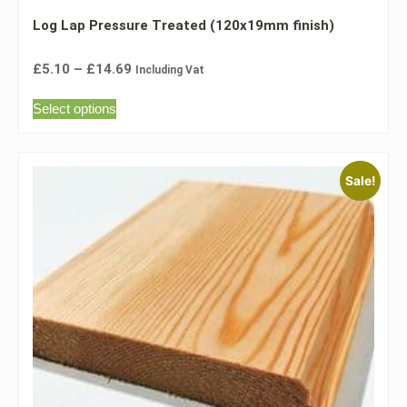
Log Lap Pressure Treated (120x19mm finish)
£
5.10
–
£
14.69
Including Vat
Select options
Sale!