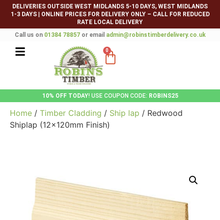
DELIVERIES OUTSIDE WEST MIDLANDS 5-10 DAYS, WEST MIDLANDS
1-3 DAYS
|
ONLINE PRICES FOR DELIVERY ONLY – CALL FOR REDUCED
RATE LOCAL DELIVERY
Call us on
01384 78857
or email
admin@robinstimberdelivery.co.uk
0
10% OFF TODAY
! USE COUPON CODE:
ROBINS25
Home
/
Timber Cladding
/
Ship lap
/ Redwood
Shiplap (12x120mm Finish)