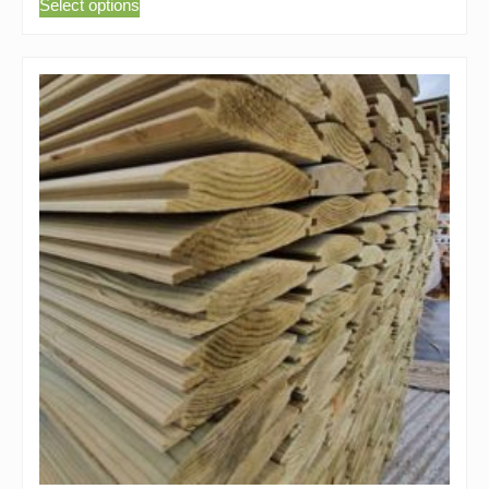
Select options