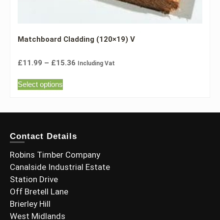
Matchboard Cladding (120×19) V
£
11.99
–
£
15.36
Including Vat
Select options
Contact Details
Robins Timber Company
Canalside Industrial Estate
Station Drive
Off Bretell Lane
Brierley Hill
West Midlands