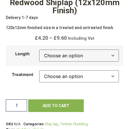
Redwood Shiplap (12x120mm
Finish)
Delivery 1-7 days
120x12mm finished size in a treated and untreated finish.
£
4.20
–
£
9.60
Including Vat
Length
Treatment
ADD TO CART
SKU
N/A
Categories
Ship lap
,
Timber Cladding