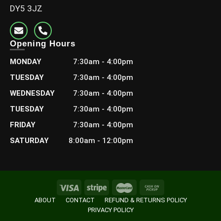
DY5 3JZ
Opening Hours
MONDAY
7:30am - 4:00pm
TUESDAY
7:30am - 4:00pm
WEDNESDAY
7:30am - 4:00pm
TUESDAY
7:30am - 4:00pm
FRIDAY
7:30am - 4:00pm
SATURDAY
8:00am - 12:00pm
ABOUT
CONTACT
REFUND & RETURNS POLICY
PRIVACY POLICY