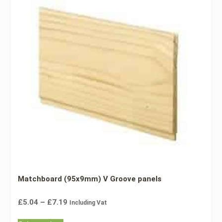
Matchboard (95x9mm) V Groove panels
£
5.04
–
£
7.19
Including Vat