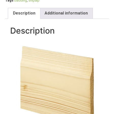
Tags
cladding
,
shipalp
Description
Additional information
Description