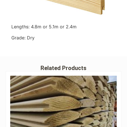
Lengths: 4.8m or 5.1m or 2.4m
Grade: Dry
Related Products