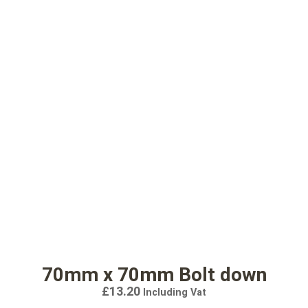
70mm x 70mm Bolt down
£
13.20
Including Vat