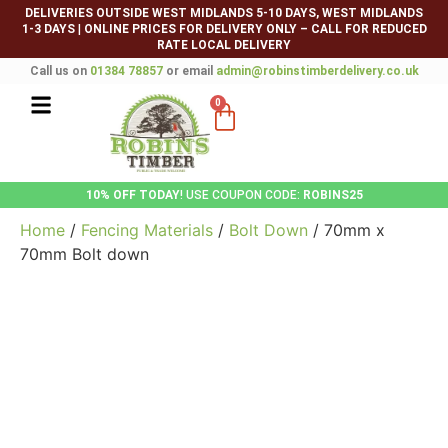
DELIVERIES OUTSIDE WEST MIDLANDS 5-10 DAYS, WEST MIDLANDS
1-3 DAYS
|
ONLINE PRICES FOR DELIVERY ONLY – CALL FOR REDUCED
RATE LOCAL DELIVERY
Call us on
01384 78857
or email
admin@robinstimberdelivery.co.uk
0
10% OFF TODAY
! USE COUPON CODE:
ROBINS25
Home
/
Fencing Materials
/
Bolt Down
/ 70mm x
70mm Bolt down