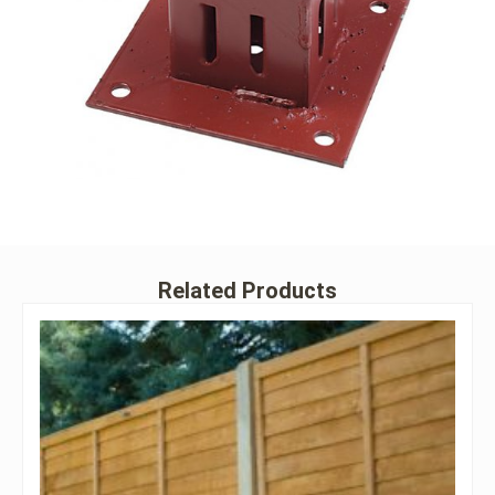
Related Products