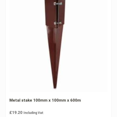
Metal stake 100mm x 100mm x 600m
£
19.20
Including Vat