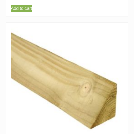
Add to cart