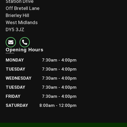
Station Drive
Off Bretell Lane
Brierley Hill
West Midlands
DY5 3JZ
Opening Hours
MONDAY
7:30am - 4:00pm
TUESDAY
7:30am - 4:00pm
WEDNESDAY
7:30am - 4:00pm
TUESDAY
7:30am - 4:00pm
FRIDAY
7:30am - 4:00pm
SATURDAY
8:00am - 12:00pm