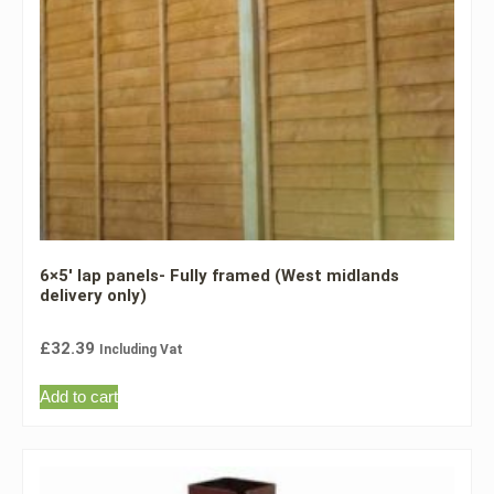
6×5′ lap panels- Fully framed (West midlands
delivery only)
£
32.39
Including Vat
Add to cart