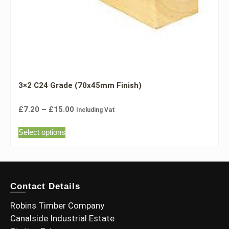
3×2 C24 Grade (70x45mm Finish)
£
7.20
–
£
15.00
Including Vat
Select options
Contact Details
Robins Timber Company
Canalside Industrial Estate