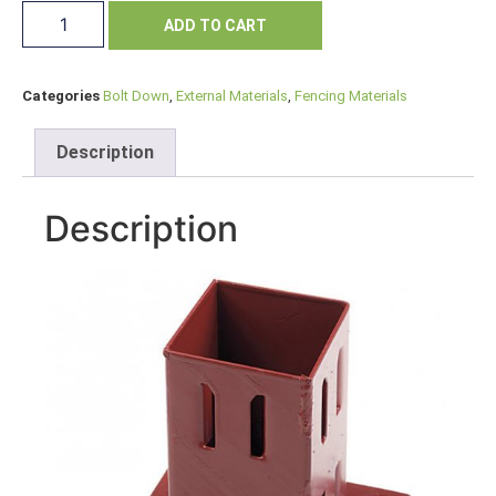
ADD TO CART
Categories
Bolt Down
,
External Materials
,
Fencing Materials
Description
Description