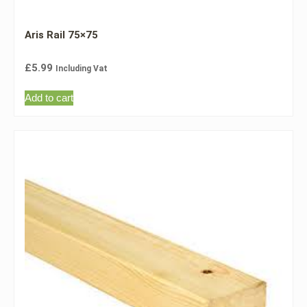
Aris Rail 75×75
£
5.99
Including Vat
Add to cart