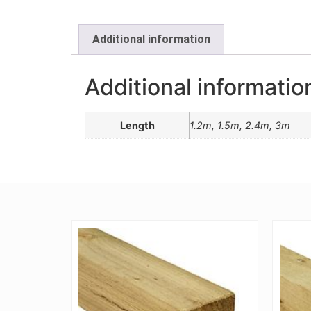
Additional information
Additional informatio
Length
1.2m, 1.5m, 2.4m, 3m