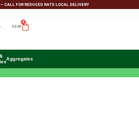
 – CALL FOR REDUCED RATE LOCAL DELIVERY
0
£
0.00
 &
Aggregates
ies