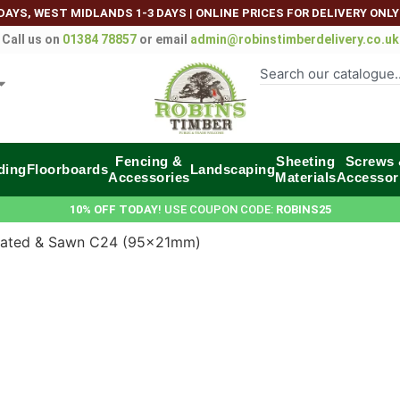
DAYS, WEST MIDLANDS 1-3 DAYS
|
ONLINE PRICES FOR DELIVERY ONLY
Call us on
01384 78857
or email
admin@robinstimberdelivery.co.uk
Fencing &
Sheeting
Screws
ding
Floorboards
Landscaping
Accessories
Materials
Accessor
10% OFF TODAY
! USE COUPON CODE:
ROBINS25
eated & Sawn C24 (95x21mm)