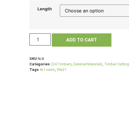
Length
ADD TO CART
SKU
N/A
Categories
C24 Timbers
,
External Materials
,
Timber Cutting
Tags
4x1 sawn
,
95x21