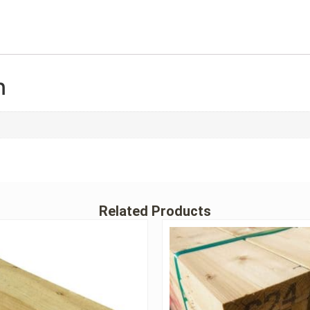
n
Related Products