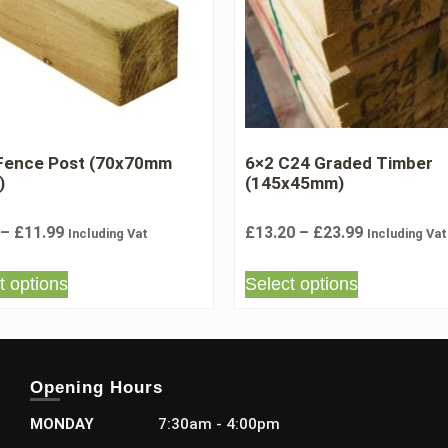
 Fence Post (70x70mm
6×2 C24 Graded Timber
)
(145x45mm)
–
£
11.99
£
13.20
–
£
23.99
Including Vat
Including Vat
t options
Select options
Opening Hours
MONDAY
7:30am - 4:00pm