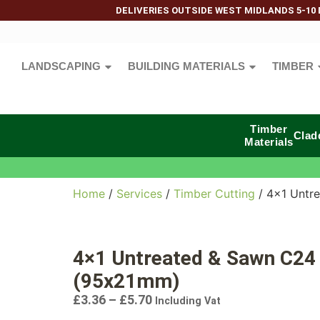
DELIVERIES OUTSIDE WEST MIDLANDS 5-10 
LANDSCAPING
BUILDING MATERIALS
TIMBER
Timber
Clad
Materials
Home
/
Services
/
Timber Cutting
/ 4×1 Untr
4×1 Untreated & Sawn C24
(95x21mm)
£
3.36
–
£
5.70
Including Vat