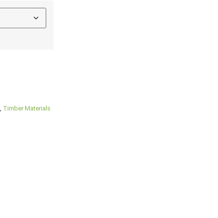
,
Timber Materials