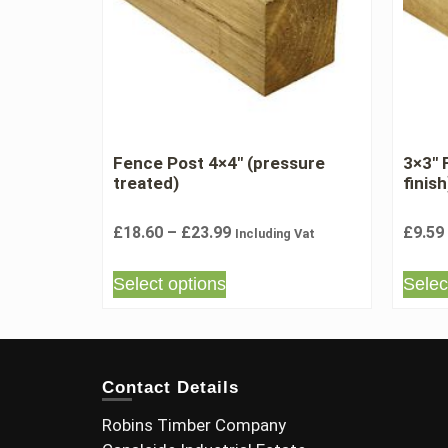
Fence Post 4×4″ (pressure
3×3″
treated)
finish
£
18.60
–
£
23.99
£
9.59
Including Vat
Select options
Selec
Contact Details
Robins Timber Company