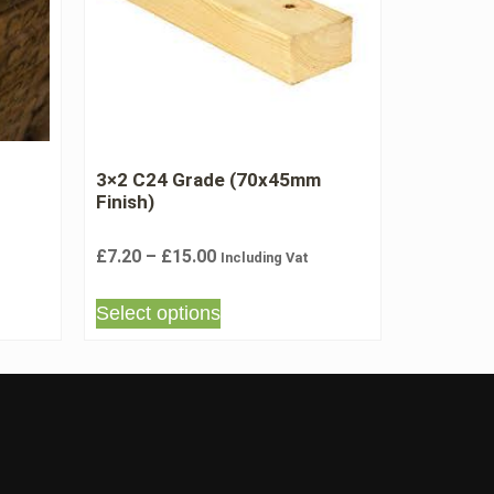
3×2 C24 Grade (70x45mm
Finish)
£
7.20
–
£
15.00
Including Vat
Select options