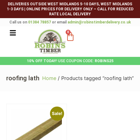
DELIVERIES OUTSIDE WEST MIDLANDS 5-10 DAYS, WEST MIDLANDS
1-3 DAYS
|
ONLINE PRICES FOR DELIVERY ONLY – CALL FOR REDUCED
RATE LOCAL DELIVERY
Call us on
01384 78857
or email
admin@robinstimberdelivery.co.uk
0
10% OFF TODAY
! USE COUPON CODE:
ROBINS25
roofing lath
Home
/ Products tagged “roofing lath”
Sale!