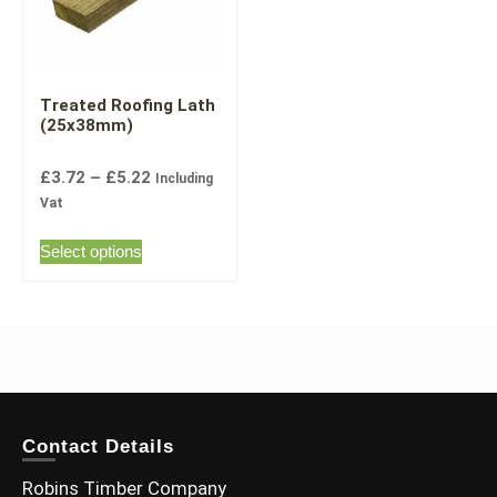
Treated Roofing Lath
(25x38mm)
£
3.72
–
£
5.22
Including
Vat
Select options
Contact Details
Robins Timber Company