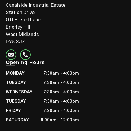
Canalside Industrial Estate
Station Drive
Off Bretell Lane
Brierley Hill
West Midlands
DY5 3JZ
Opening Hours
MONDAY
7:30am - 4:00pm
TUESDAY
7:30am - 4:00pm
WEDNESDAY
7:30am - 4:00pm
TUESDAY
7:30am - 4:00pm
FRIDAY
7:30am - 4:00pm
SATURDAY
8:00am - 12:00pm