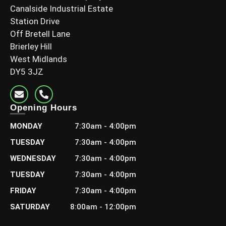
Canalside Industrial Estate
Station Drive
Off Bretell Lane
Brierley Hill
West Midlands
DY5 3JZ
Opening Hours
MONDAY
7:30am - 4:00pm
TUESDAY
7:30am - 4:00pm
WEDNESDAY
7:30am - 4:00pm
TUESDAY
7:30am - 4:00pm
FRIDAY
7:30am - 4:00pm
SATURDAY
8:00am - 12:00pm