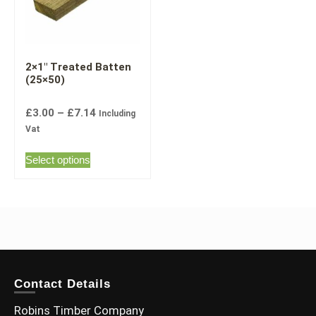
2×1″ Treated Batten
(25×50)
£
3.00
–
£
7.14
Including
Vat
Select options
Contact Details
Robins Timber Company