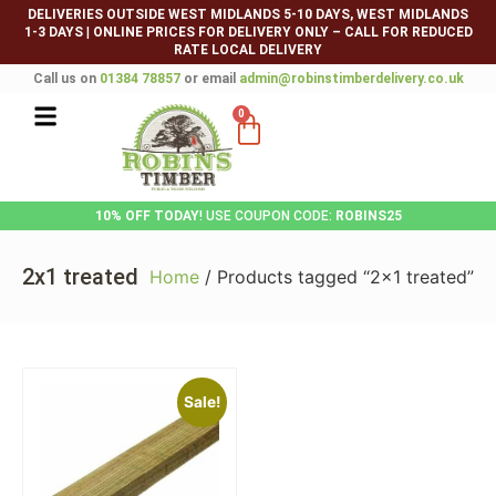
DELIVERIES OUTSIDE WEST MIDLANDS 5-10 DAYS, WEST MIDLANDS
1-3 DAYS
|
ONLINE PRICES FOR DELIVERY ONLY – CALL FOR REDUCED
RATE LOCAL DELIVERY
Call us on
01384 78857
or email
admin@robinstimberdelivery.co.uk
0
10% OFF TODAY
! USE COUPON CODE:
ROBINS25
2x1 treated
Home
/ Products tagged “2x1 treated”
Sale!