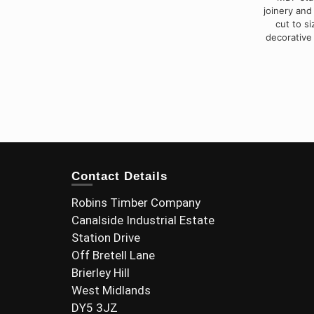
joinery and
cut to s
decorative
Contact Details
Robins Timber Company
Canalside Industrial Estate
Station Drive
Off Bretell Lane
Brierley Hill
West Midlands
DY5 3JZ