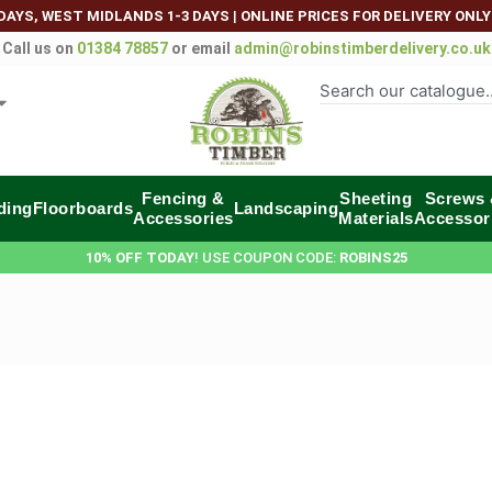
DAYS, WEST MIDLANDS 1-3 DAYS
|
ONLINE PRICES FOR DELIVERY ONLY
Call us on
01384 78857
or email
admin@robinstimberdelivery.co.uk
Fencing &
Sheeting
Screws
ding
Floorboards
Landscaping
Accessories
Materials
Accessor
10% OFF TODAY
! USE COUPON CODE:
ROBINS25