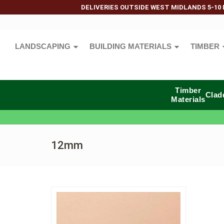
DELIVERIES OUTSIDE WEST MIDLANDS 5-10 
LANDSCAPING
BUILDING MATERIALS
TIMBER
Timber
Clad
Materials
12mm