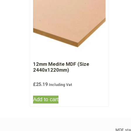
12mm Medite MDF (Size
2440x1220mm)
£
25.19
Including Vat
Add to cart
MDF stan