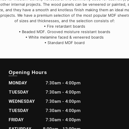
 other internal projects. The wood panels can be veneered or painted,
ize, and they have a smooth and knotless finish making them an ideal mat
 projects. We have a premium selection of the most popular MDF sheets
of sizes and thicknesses, and the selection consists of:
• Fire retardant boards
• Beaded MDF. Grooved moisture resistant boards
• White melamine faced & veneered boards
• Standard MDF board
Opening Hours
MONDAY
7:30am - 4:00pm
TUESDAY
7:30am - 4:00pm
WEDNESDAY
7:30am - 4:00pm
TUESDAY
7:30am - 4:00pm
FRIDAY
7:30am - 4:00pm
SATURDAY
8:00am - 12:00pm