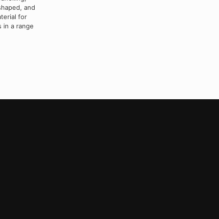
 shaped, and
erial for
 in a range