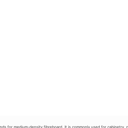
ds for medium-density fibreboard. It is commonly used for cabinetry, p