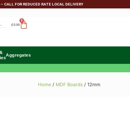
 – CALL FOR REDUCED RATE LOCAL DELIVERY
0
£
0.00
 &
Aggregates
ies
Home
/
MDF Boards
/ 12mm