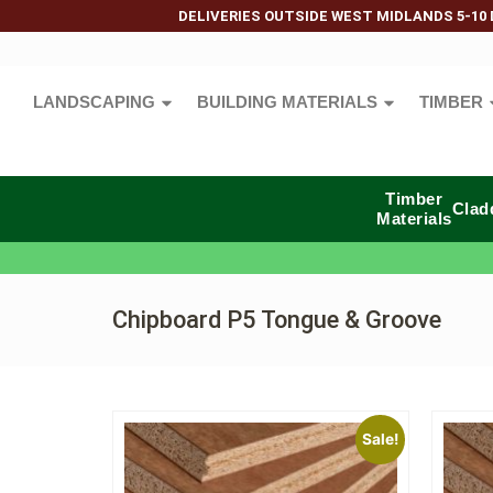
DELIVERIES OUTSIDE WEST MIDLANDS 5-10 
LANDSCAPING
BUILDING MATERIALS
TIMBER
Timber
Clad
Materials
Chipboard P5 Tongue & Groove
Sale!