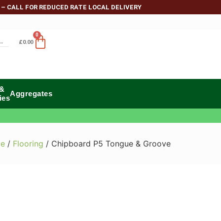
 – CALL FOR REDUCED RATE LOCAL DELIVERY
0
£
0.00
 &
Aggregates
ies
e
/
Flooring
/ Chipboard P5 Tongue & Groove