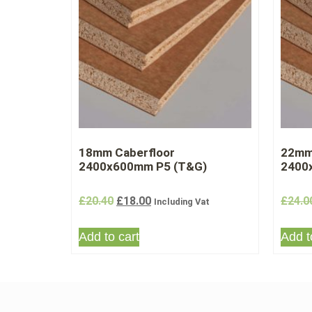
18mm Caberfloor
22mm
2400x600mm P5 (T&G)
2400
£
20.40
£
18.00
£
24.0
Including Vat
Add to cart
Add t