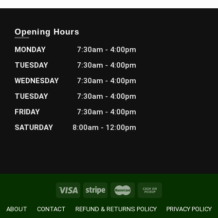
Opening Hours
MONDAY
7:30am - 4:00pm
TUESDAY
7:30am - 4:00pm
WEDNESDAY
7:30am - 4:00pm
TUESDAY
7:30am - 4:00pm
FRIDAY
7:30am - 4:00pm
SATURDAY
8:00am - 12:00pm
ABOUT
CONTACT
REFUND & RETURNS POLICY
PRIVACY POLICY