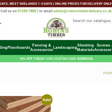
DAYS, WEST MIDLANDS 1-3 DAYS
|
ONLINE PRICES FOR DELIVERY ONLY
Call us on
01384 78857
or email
admin@robinstimberdelivery.co.uk
Fencing &
Sheeting
Screws
ding
Floorboards
Landscaping
Accessories
Materials
Accessor
10% OFF TODAY
! USE COUPON CODE:
ROBINS25
Hom
Sale!