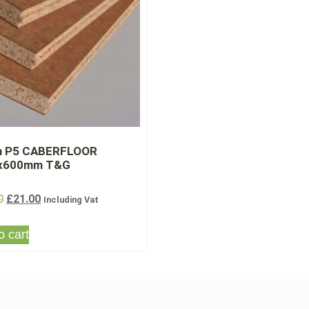
 P5 CABERFLOOR
x600mm T&G
0
£
21.00
Including Vat
o cart