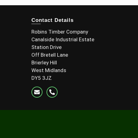
Contact Details
Robins Timber Company
Canalside Industrial Estate
Station Drive
Off Bretell Lane
Brierley Hill
West Midlands
DY5 3JZ