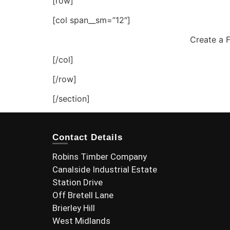
[row]
[col span__sm=”12″]
Create a F
[/col]
[/row]
[/section]
Contact Details
Robins Timber Company
Canalside Industrial Estate
Station Drive
Off Bretell Lane
Brierley Hill
West Midlands