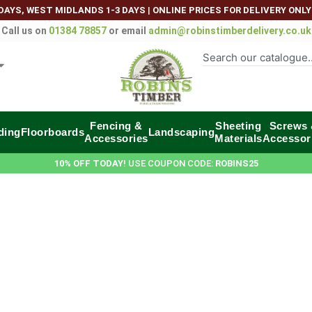
DAYS, WEST MIDLANDS 1-3 DAYS
|
ONLINE PRICES FOR DELIVERY ONLY
Call us on
01384 78857
or email
admin@robinstimberdelivery.co.uk
Fencing &
Sheeting
Screws
ding
Floorboards
Landscaping
Accessories
Materials
Accessor
10% OFF TODAY
! USE COUPON CODE:
ROBINS25