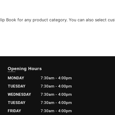
lip Book for any product category. You can also select cu
Opening Hours
MONDAY
7:30am - 4:00pm
TUESDAY
7:30am - 4:00pm
WEDNESDAY
7:30am - 4:00pm
TUESDAY
7:30am - 4:00pm
FRIDAY
7:30am - 4:00pm