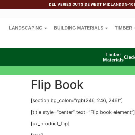
DELIVERIES OUTSIDE WEST MIDLANDS 5-10 
LANDSCAPING
BUILDING MATERIALS
TIMBER
Timber
Clad
Materials
Flip Book
[section bg_color=”rgb(246, 246, 246)”]
[title style=”center” text=”Flip book element”]
[ux_product_flip]