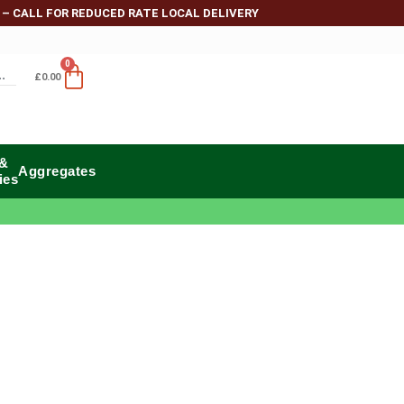
 – CALL FOR REDUCED RATE LOCAL DELIVERY
0
£
0.00
 &
Aggregates
ies