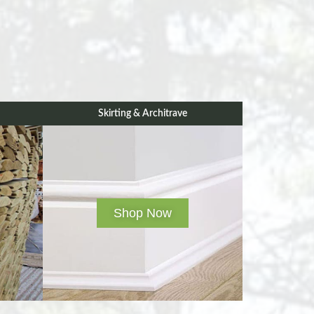
Skirting & Architrave
Shop Now