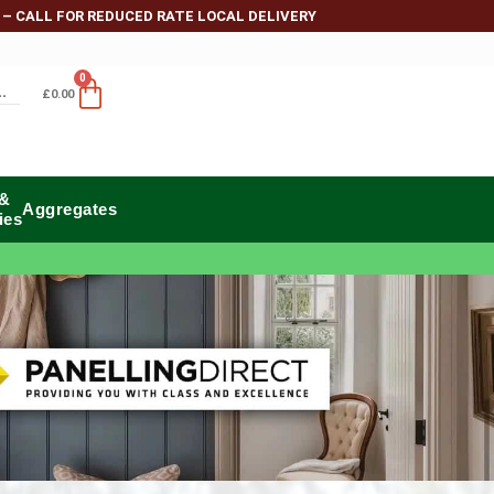
 – CALL FOR REDUCED RATE LOCAL DELIVERY
0
£
0.00
 &
Aggregates
ies