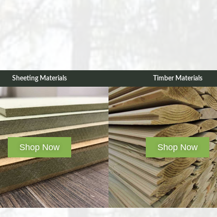
Sheeting Materials
Timber Materials
Shop Now
Shop Now