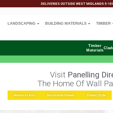
DELIVERIES OUTSIDE WEST MIDLANDS 5-10 
LANDSCAPING
BUILDING MATERIALS
TIMBER
Timber
Clad
Materials
Visit
Panelling Dir
The Home Of Wall Pa
Wainscot Kits
Decorative Panels
Shaker Style