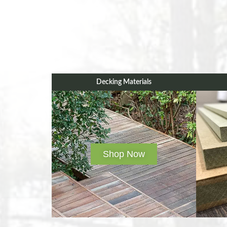
Decking Materials
Shop Now