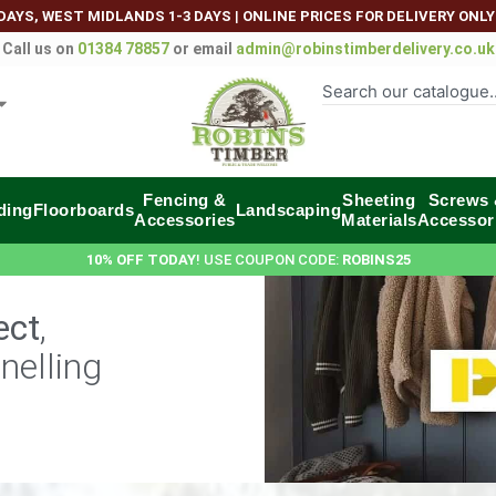
DAYS, WEST MIDLANDS 1-3 DAYS
|
ONLINE PRICES FOR DELIVERY ONLY
Call us on
01384 78857
or email
admin@robinstimberdelivery.co.uk
Fencing &
Sheeting
Screws
ding
Floorboards
Landscaping
Accessories
Materials
Accessor
10% OFF TODAY
! USE COUPON CODE:
ROBINS25
ect
,
nelling