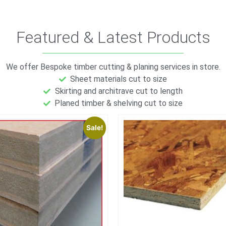
Featured & Latest Products
We offer Bespoke timber cutting & planing services in store.
Sheet materials cut to size
Skirting and architrave cut to length
Planed timber & shelving cut to size
Sale!