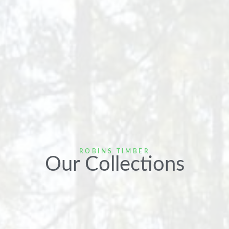
ROBINS TIMBER
Our Collections